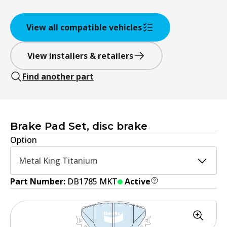
View all compatible vehicles
View installers & retailers
Find another part
Brake Pad Set, disc brake
Option
Metal King Titanium
Part Number:
DB1785 MKT
Active