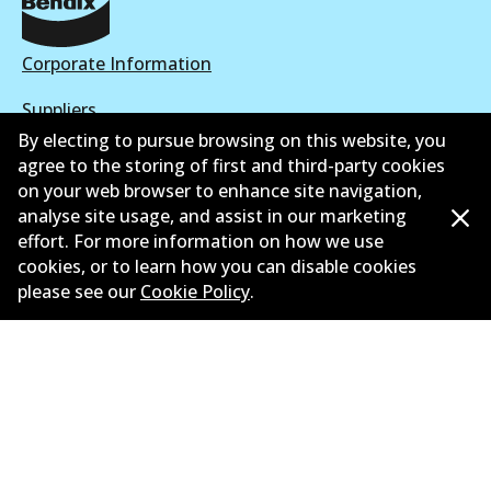
Corporate Information
Suppliers
By electing to pursue browsing on this website, you
New Releases
agree to the storing of first and third-party cookies
on your web browser to enhance site navigation,
Contact
analyse site usage, and assist in our marketing
effort. For more information on how we use
Privacy Policy
cookies, or to learn how you can disable cookies
please see our
Cookie Policy
.
Limited Warranty
Terms and Conditions
Whistleblower Policy
Parts Cataloque