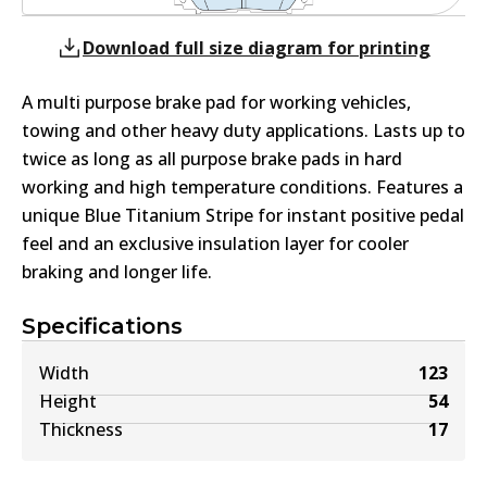
Download full size diagram for printing
A multi purpose brake pad for working vehicles,
towing and other heavy duty applications. Lasts up to
twice as long as all purpose brake pads in hard
working and high temperature conditions. Features a
unique Blue Titanium Stripe for instant positive pedal
feel and an exclusive insulation layer for cooler
braking and longer life.
Specifications
Width
123
Height
54
Thickness
17