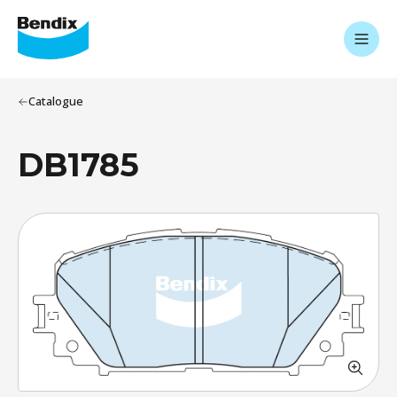
Catalogue
DB1785