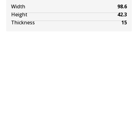
Width
98.6
Height
42.3
Thickness
15