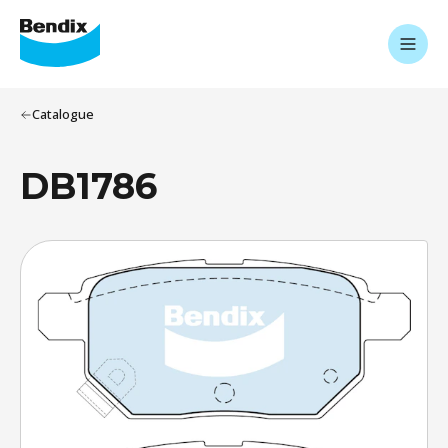
Catalogue
DB1786