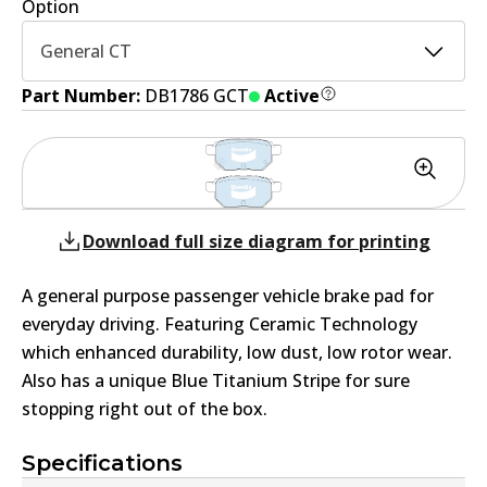
Option
General CT
Part Number:
DB1786 GCT
Active
Download full size diagram for printing
A general purpose passenger vehicle brake pad for
everyday driving. Featuring Ceramic Technology
which enhanced durability, low dust, low rotor wear.
Also has a unique Blue Titanium Stripe for sure
stopping right out of the box.
Specifications