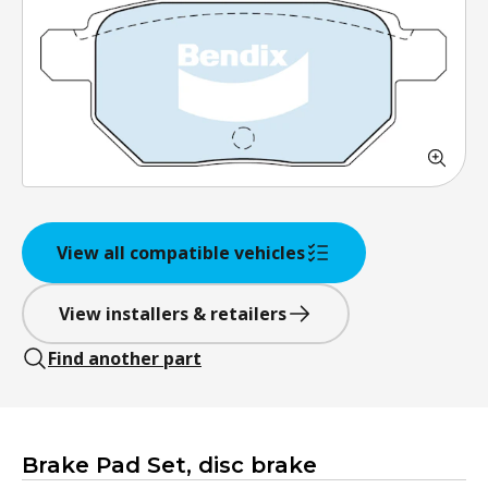
View all compatible vehicles
View installers & retailers
Find another part
Brake Pad Set, disc brake