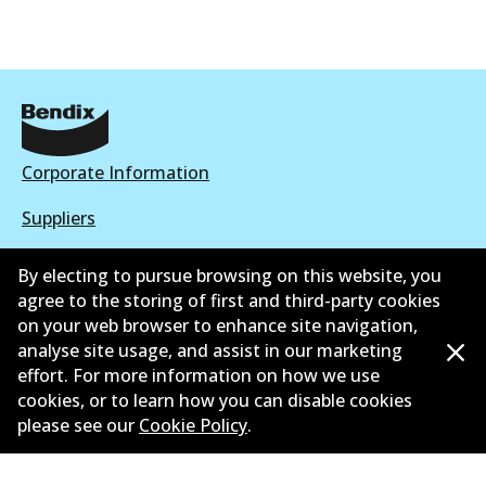
Corporate Information
Suppliers
New Releases
By electing to pursue browsing on this website, you
agree to the storing of first and third-party cookies
Contact
on your web browser to enhance site navigation,
analyse site usage, and assist in our marketing
Privacy Policy
effort. For more information on how we use
cookies, or to learn how you can disable cookies
Limited Warranty
please see our
Cookie Policy
.
Terms and Conditions