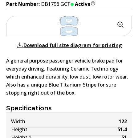
Part Number:
DB1796 GCT
Active
Download full size diagram for printing
A general purpose passenger vehicle brake pad for
everyday driving. Featuring Ceramic Technology
which enhanced durability, low dust, low rotor wear.
Also has a unique Blue Titanium Stripe for sure
stopping right out of the box.
Specifications
Width
122
Height
51.4
Height 1
51