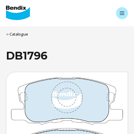
Catalogue
DB1796