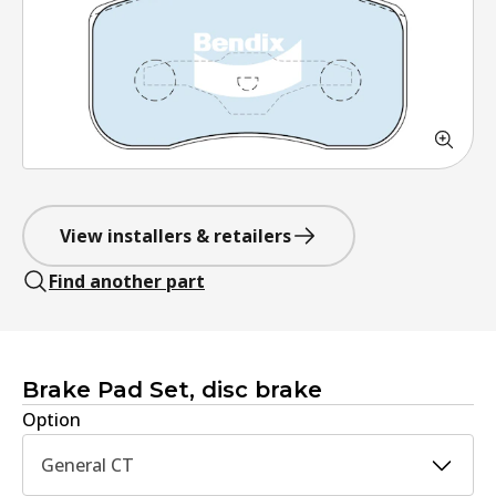
View installers & retailers
Find another part
Brake Pad Set, disc brake
Option
General CT