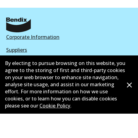
Corporate Information
Suppliers
New Releases
By electing to pursue browsing on this website, you
agree to the storing of first and third-party cookies
Contact
on your web browser to enhance site navigation,
analyse site usage, and assist in our marketing
Privacy Policy
effort. For more information on how we use
cookies, or to learn how you can disable cookies
Limited Warranty
please see our
Cookie Policy
.
Terms and Conditions
Whistleblower Policy