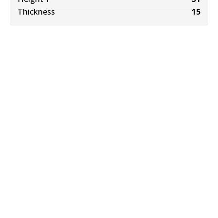
Thickness
15