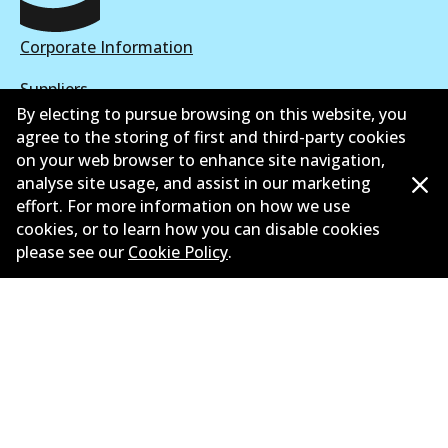
Corporate Information
Suppliers
By electing to pursue browsing on this website, you
New Releases
agree to the storing of first and third-party cookies
on your web browser to enhance site navigation,
Contact
analyse site usage, and assist in our marketing
effort. For more information on how we use
Privacy Policy
cookies, or to learn how you can disable cookies
please see our
Cookie Policy
.
Limited Warranty
Terms and Conditions
Whistleblower Policy
Parts Cataloque