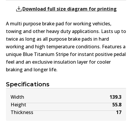
Download full size diagram for printing
A multi purpose brake pad for working vehicles,
towing and other heavy duty applications. Lasts up to
twice as long as all purpose brake pads in hard
working and high temperature conditions. Features a
unique Blue Titanium Stripe for instant positive pedal
feel and an exclusive insulation layer for cooler
braking and longer life.
Specifications
Width
139.3
Height
55.8
Thickness
17