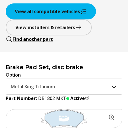
View all compatible vehicles
View installers & retailers
Find another part
Brake Pad Set, disc brake
Option
Metal King Titanium
Part Number:
DB1802 MKT
Active