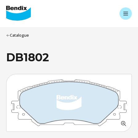
Catalogue
DB1802