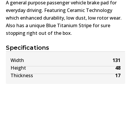
A general purpose passenger vehicle brake pad for
everyday driving. Featuring Ceramic Technology
which enhanced durability, low dust, low rotor wear.
Also has a unique Blue Titanium Stripe for sure
stopping right out of the box.
Specifications
Width
131
Height
48
Thickness
17