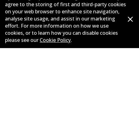
agree to the storing of first and third-party cookies
New Releases
on your web browser to enhance site navigation,
analyse site usage, and assist in our marketing
Contact
effort. For more information on how we use
cookies, or to learn how you can disable cookies
Privacy Policy
please see our
Cookie Policy
.
Limited Warranty
Terms and Conditions
Whistleblower Policy
Parts Cataloque
©
2026
All Rights Reserved. Bendix Australia —
Proud
member of the Australian Automotive Aftermarket