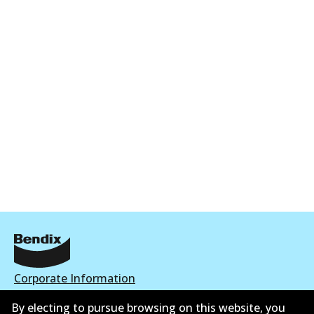
Corporate Information
Suppliers
By electing to pursue browsing on this website, you