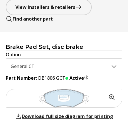
View installers & retailers
Find another part
Brake Pad Set, disc brake
Option
General CT
Part Number:
DB1806 GCT
Active
Download full size diagram for printing