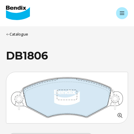
Catalogue
DB1806