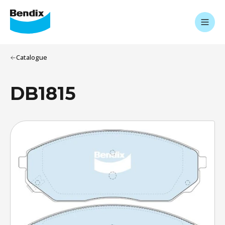
Catalogue
DB1815