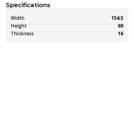
Specifications
Width
154.5
Height
60
Thickness
16