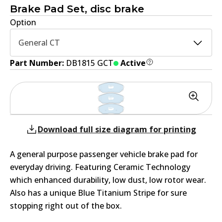
Brake Pad Set, disc brake
Option
General CT
Part Number:
DB1815 GCT
Active
Download full size diagram for printing
A general purpose passenger vehicle brake pad for
everyday driving. Featuring Ceramic Technology
which enhanced durability, low dust, low rotor wear.
Also has a unique Blue Titanium Stripe for sure
stopping right out of the box.