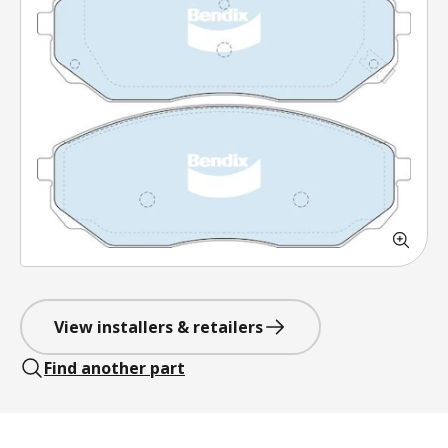
View installers & retailers
Find another part