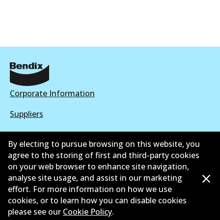
Corporate Information
Suppliers
New Releases
By electing to pursue browsing on this website, you
agree to the storing of first and third-party cookies
Contact
on your web browser to enhance site navigation,
Privacy Policy
analyse site usage, and assist in our marketing
effort. For more information on how we use
Limited Warranty
cookies, or to learn how you can disable cookies
please see our
Cookie Policy
.
Terms and Conditions