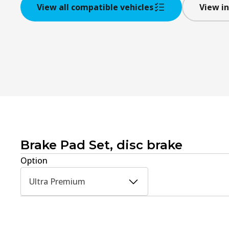
View all compatible vehicles
View in
Brake Pad Set, disc brake
Option
Ultra Premium