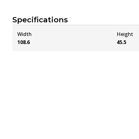
Specifications
Width
Height
108.6
45.5