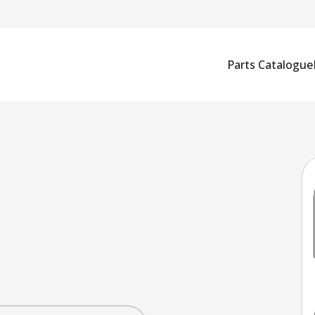
Parts Catalogue