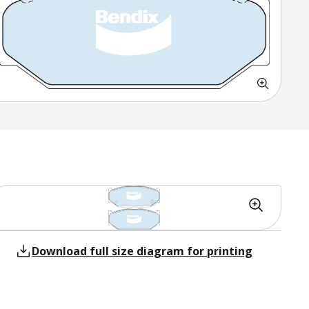
Download full size diagram for printing