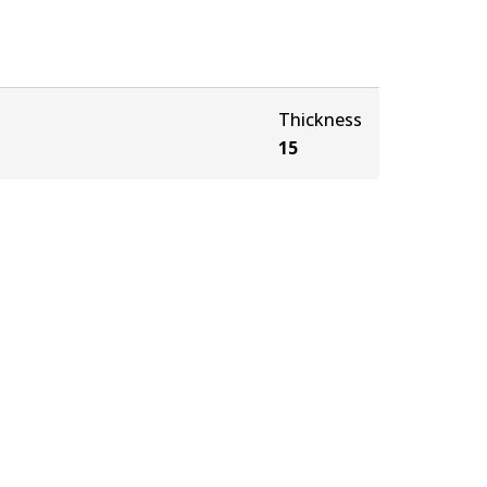
Thickness
15