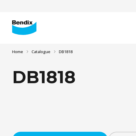
Home
Catalogue
DB1818
DB1818