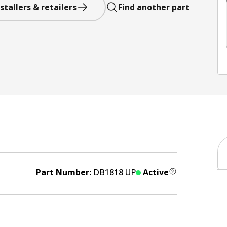
stallers & retailers
Find another part
Part Number:
DB1818 UP
Active