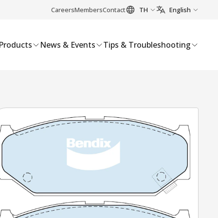
Careers
Members
Contact
TH
English
Products
News & Events
Tips & Troubleshooting