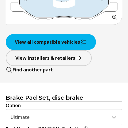
View all compatible vehicles
View installers & retailers
Find another part
Brake Pad Set, disc brake
Option
Ultimate