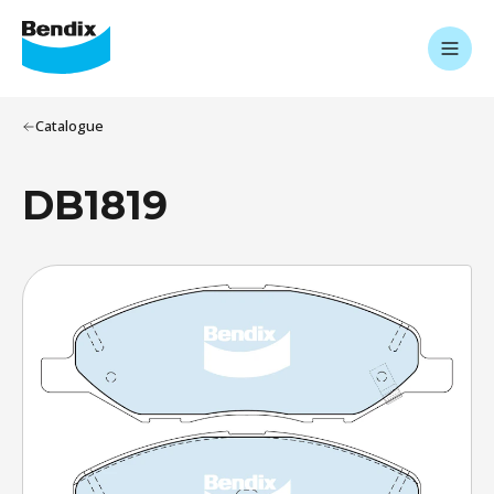
Catalogue
DB1819