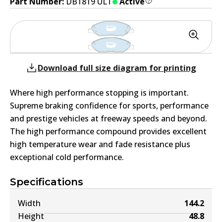
Part Number:
DB1819 ULT
Active
Download full size diagram for printing
Where high performance stopping is important.
Supreme braking confidence for sports, performance
and prestige vehicles at freeway speeds and beyond.
The high performance compound provides excellent
high temperature wear and fade resistance plus
exceptional cold performance.
Specifications
Width
144.2
Height
48.8