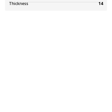
Thickness
14