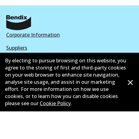
Corporate Information
Suppliers
By electing to pursue browsing on this website, you
New Releases
agree to the storing of first and third-party cookies
Contact
on your web browser to enhance site navigation,
analyse site usage, and assist in our marketing
Privacy Policy
effort. For more information on how we use
cookies, or to learn how you can disable cookies
Limited Warranty
please see our
Cookie Policy
.
Terms and Conditions
Whistleblower Policy
Parts Cataloque