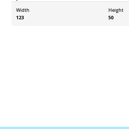
Width
Height
123
50