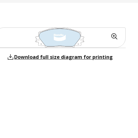
Download full size diagram for printing