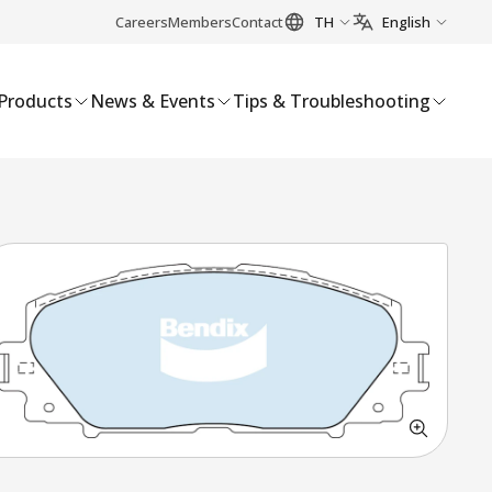
Careers
Members
Contact
TH
English
Products
News & Events
Tips & Troubleshooting