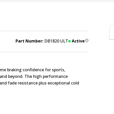
Part Number:
DB1820 ULT
Active
me braking confidence for sports,
s and beyond. The high performance
nd fade resistance plus exceptional cold