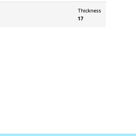
Thickness
17