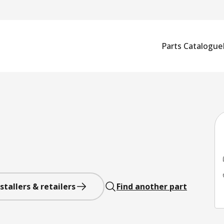
Parts Catalogue
stallers & retailers
Find another part