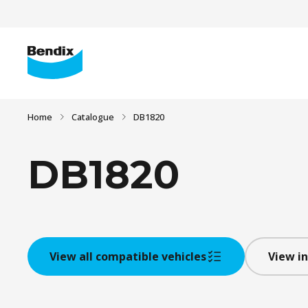
Home
Catalogue
DB1820
DB1820
View all compatible vehicles
View in