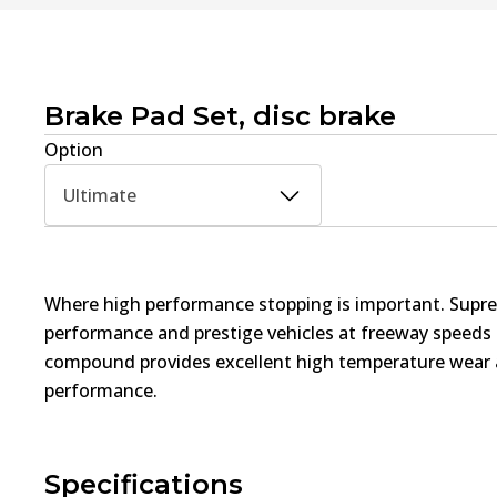
Brake Pad Set, disc brake
Option
Ultimate
Where high performance stopping is important. Supre
performance and prestige vehicles at freeway speed
compound provides excellent high temperature wear a
performance.
Specifications