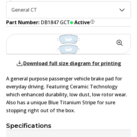
General CT
Part Number:
DB1847 GCT
Active
Download full size diagram for printing
A general purpose passenger vehicle brake pad for
everyday driving. Featuring Ceramic Technology
which enhanced durability, low dust, low rotor wear.
Also has a unique Blue Titanium Stripe for sure
stopping right out of the box.
Specifications