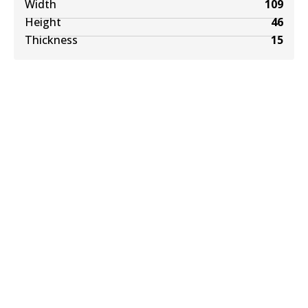
Width
109
Height
46
Thickness
15