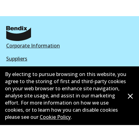
Corporate Information
Suppliers
New Releases
By electing to pursue browsing on this website, you
agree to the storing of first and third-party cookies
Contact
on your web browser to enhance site navigation,
analyse site usage, and assist in our marketing
Privacy Policy
effort. For more information on how we use
cookies, or to learn how you can disable cookies
Limited Warranty
please see our
Cookie Policy
.
Terms and Conditions
Whistleblower Policy