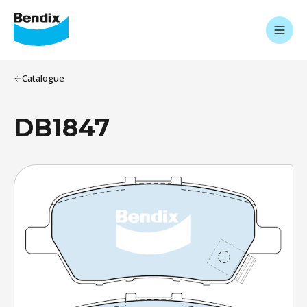
Catalogue
DB1847