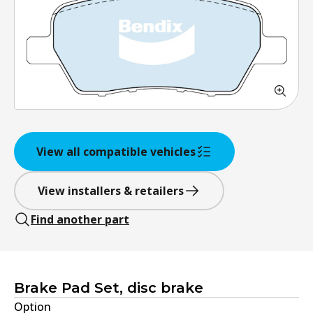
View all compatible vehicles
View installers & retailers
Find another part
Brake Pad Set, disc brake
Option