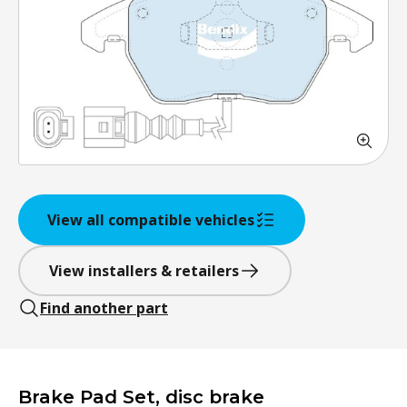
View all compatible vehicles
View installers & retailers
Find another part
Brake Pad Set, disc brake