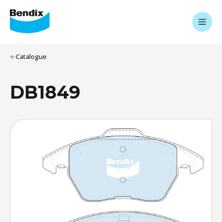
Catalogue
DB1849