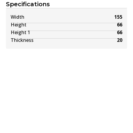
Specifications
Width
155
Height
66
Height 1
66
Thickness
20