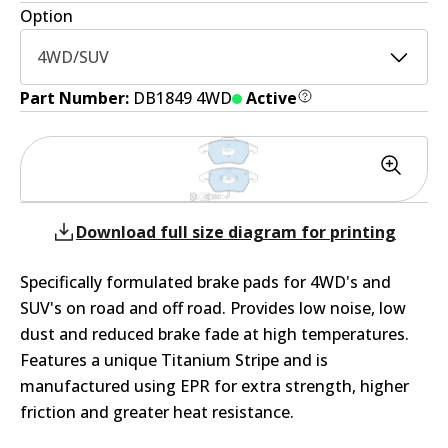
Option
4WD/SUV
Part Number:
DB1849 4WD
Active
Download full size diagram for printing
Specifically formulated brake pads for 4WD's and
SUV's on road and off road. Provides low noise, low
dust and reduced brake fade at high temperatures.
Features a unique Titanium Stripe and is
manufactured using EPR for extra strength, higher
friction and greater heat resistance.