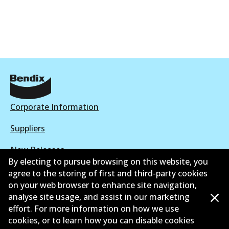
Corporate Information
Suppliers
New Releases
By electing to pursue browsing on this website, you
Contact
agree to the storing of first and third-party cookies
on your web browser to enhance site navigation,
Privacy Policy
analyse site usage, and assist in our marketing
effort. For more information on how we use
Limited Warranty
cookies, or to learn how you can disable cookies