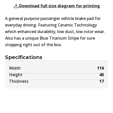
Download full size diagram for printing
A general purpose passenger vehicle brake pad for
everyday driving. Featuring Ceramic Technology
which enhanced durability, low dust, low rotor wear.
Also has a unique Blue Titanium Stripe for sure
stopping right out of the box.
Specifications
Width
116
Height
45
Thickness
17