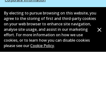
Suppliers
By electing to pursue browsing on this website, you
agree to the storing of first and third-party cookies
New Releases
on your web browser to enhance site navigation,
analyse site usage, and assist in our marketing
Contact
effort. For more information on how we use
Privacy Policy
cookies, or to learn how you can disable cookies
please see our
Cookie Policy
.
Limited Warranty
Terms and Conditions
Whistleblower Policy
Parts Cataloque