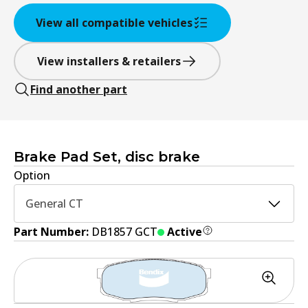
View all compatible vehicles
View installers & retailers
Find another part
Brake Pad Set, disc brake
Option
General CT
Part Number:
DB1857 GCT
Active