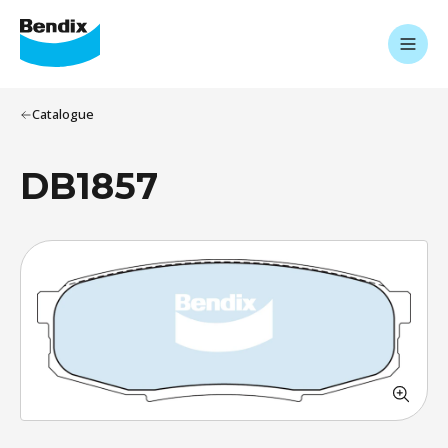
Catalogue
DB1857