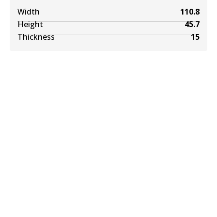
Width
110.8
Height
45.7
Thickness
15