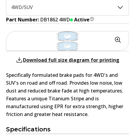
4WD/SUV
Part Number:
DB1862 4WD
Active
Download full size diagram for printing
Specifically formulated brake pads for 4WD's and
SUV's on road and off road. Provides low noise, low
dust and reduced brake fade at high temperatures.
Features a unique Titanium Stripe and is
manufactured using EPR for extra strength, higher
friction and greater heat resistance.
Specifications