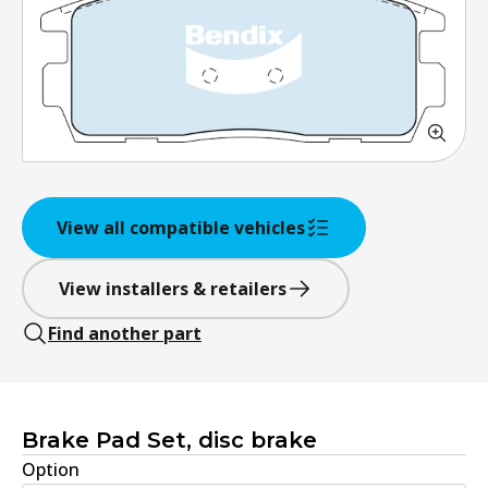
View all compatible vehicles
View installers & retailers
Find another part
Brake Pad Set, disc brake
Option