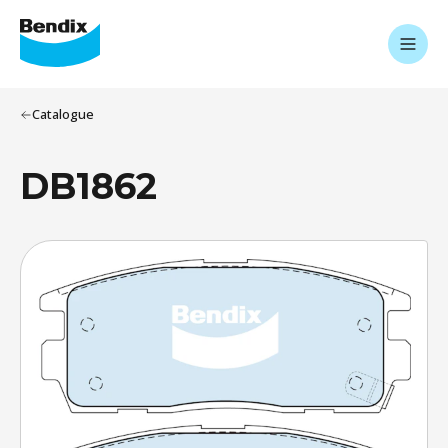
Catalogue
DB1862