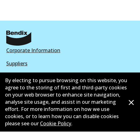
Corporate Information
Suppliers
New Releases
By electing to pursue browsing on this website, you
agree to the storing of first and third-party cookies
Contact
on your web browser to enhance site navigation,
analyse site usage, and assist in our marketing
Privacy Policy
effort. For more information on how we use
Limited Warranty
cookies, or to learn how you can disable cookies
please see our
Cookie Policy
.
Terms and Conditions