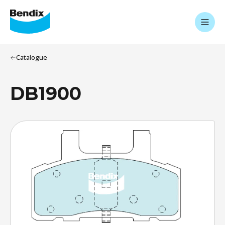
Catalogue
DB1900