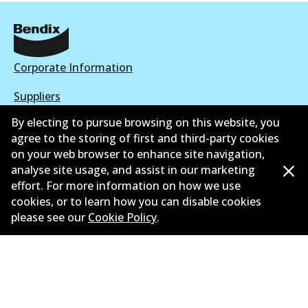
Corporate Information
Suppliers
By electing to pursue browsing on this website, you
New Releases
agree to the storing of first and third-party cookies
on your web browser to enhance site navigation,
Contact
analyse site usage, and assist in our marketing
Privacy Policy
effort. For more information on how we use
cookies, or to learn how you can disable cookies
Limited Warranty
please see our
Cookie Policy
.
Terms and Conditions
Whistleblower Policy
Parts Cataloque