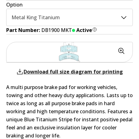
Option
Metal King Titanium
Part Number:
DB1900 MKT
Active
Download full size diagram for printing
A multi purpose brake pad for working vehicles,
towing and other heavy duty applications. Lasts up to
twice as long as all purpose brake pads in hard
working and high temperature conditions. Features a
unique Blue Titanium Stripe for instant positive pedal
feel and an exclusive insulation layer for cooler
braking and longer life.