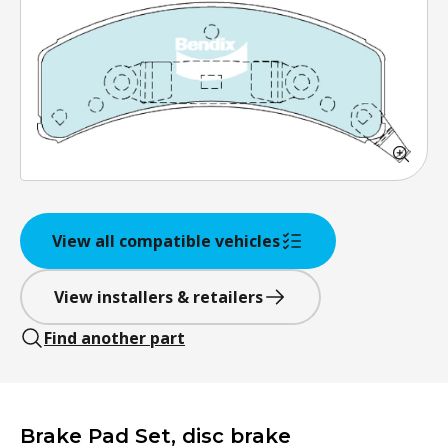
View all compatible vehicles
View installers & retailers
Find another part
Brake Pad Set, disc brake