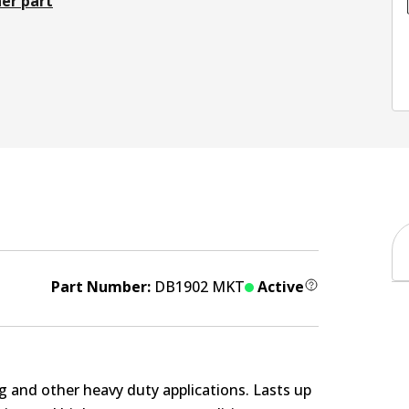
er part
Part Number:
DB1902 MKT
Active
g and other heavy duty applications. Lasts up