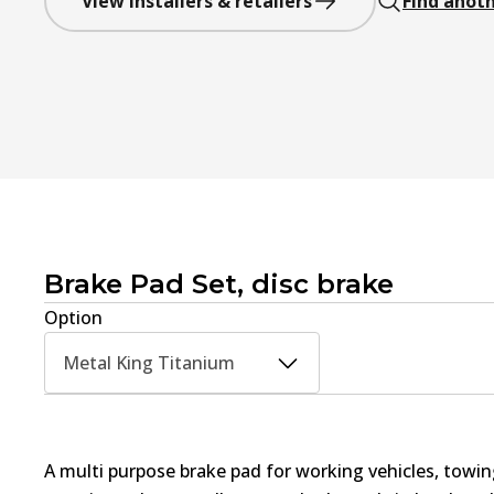
View installers & retailers
Find anoth
Brake Pad Set, disc brake
Option
Metal King Titanium
A multi purpose brake pad for working vehicles, towin