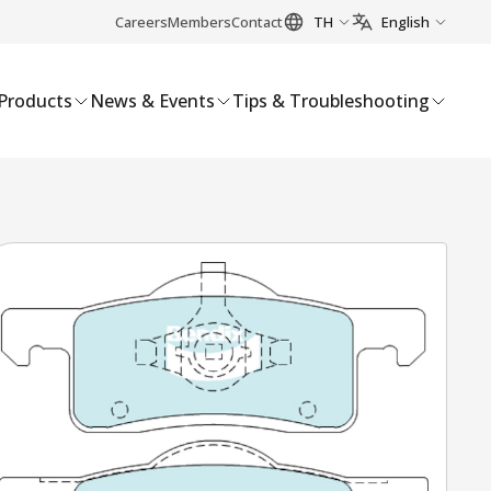
Careers
Members
Contact
TH
English
Products
News & Events
Tips & Troubleshooting