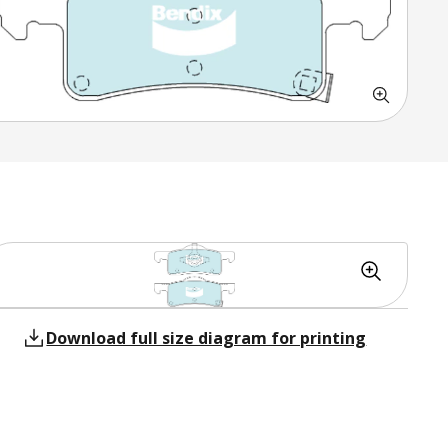
Download full size diagram for printing