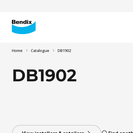
Home
Catalogue
DB1902
DB1902