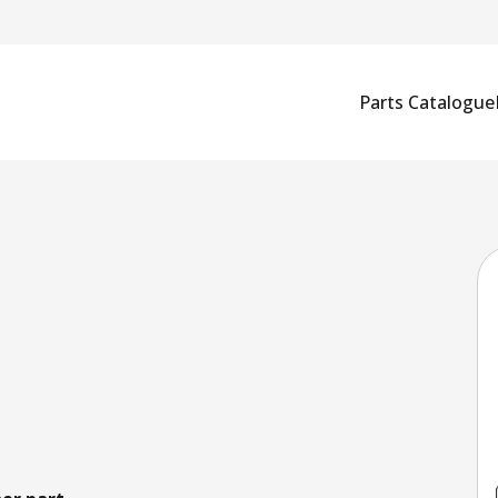
Parts Catalogue