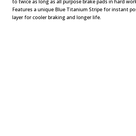
to twice as long as all purpose brake pads in hard wo
Features a unique Blue Titanium Stripe for instant pos
layer for cooler braking and longer life.