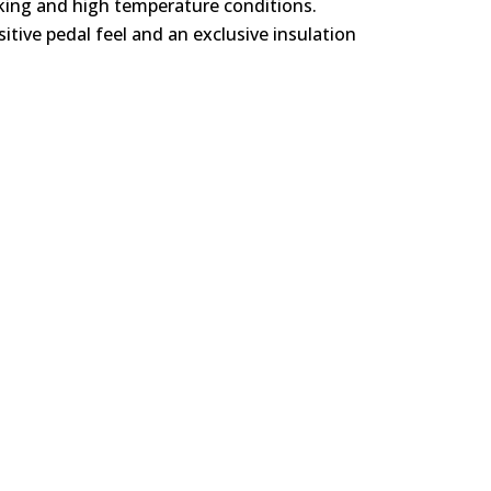
rking and high temperature conditions.
itive pedal feel and an exclusive insulation