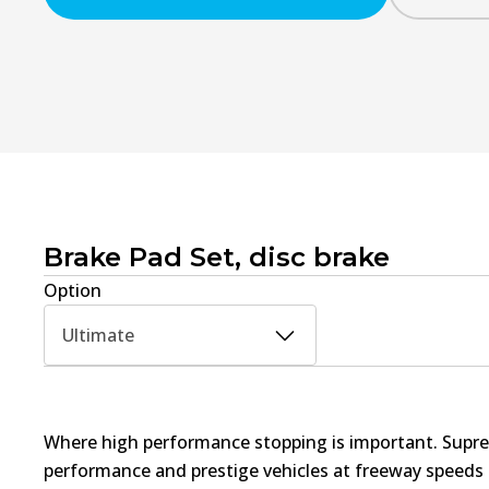
Brake Pad Set, disc brake
Option
Ultimate
Where high performance stopping is important. Supre
performance and prestige vehicles at freeway speed