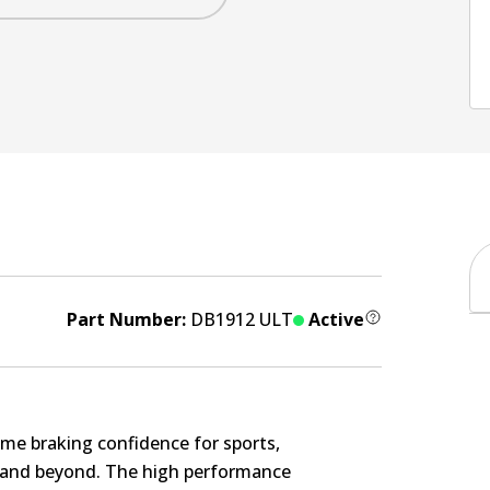
Part Number:
DB1912 ULT
Active
me braking confidence for sports,
s and beyond. The high performance