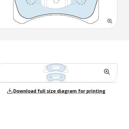
Download full size diagram for printing