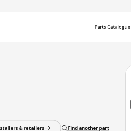
Parts Catalogue
stallers & retailers
Find another part