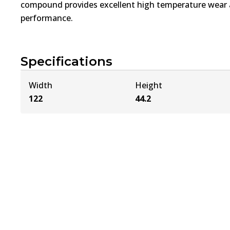
compound provides excellent high temperature wear a
performance.
Specifications
Width
Height
122
44.2