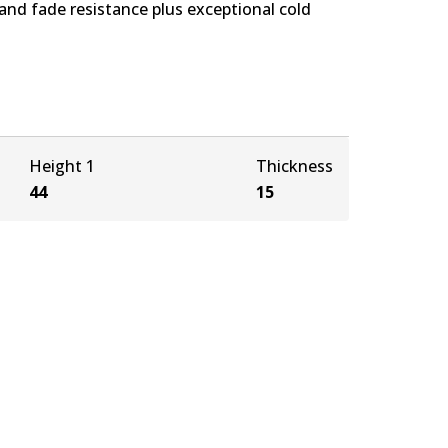
nd fade resistance plus exceptional cold
Height 1
Thickness
44
15