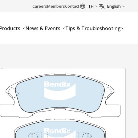
Careers
Members
Contact
TH
English
Products
News & Events
Tips & Troubleshooting