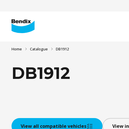
Home
Catalogue
DB1912
DB1912
View all compatible vehicles
View in