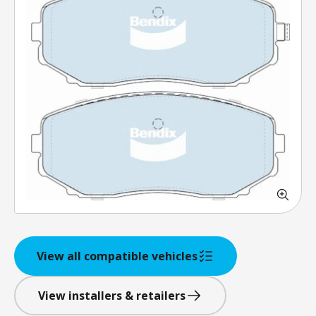
View all compatible vehicles
View installers & retailers