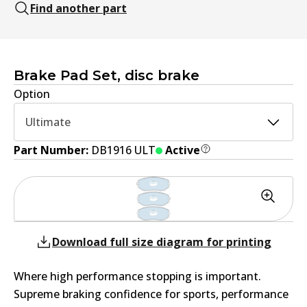
Find another part
Brake Pad Set, disc brake
Option
Ultimate
Part Number:
DB1916 ULT
Active
Download full size diagram for printing
Where high performance stopping is important.
Supreme braking confidence for sports, performance