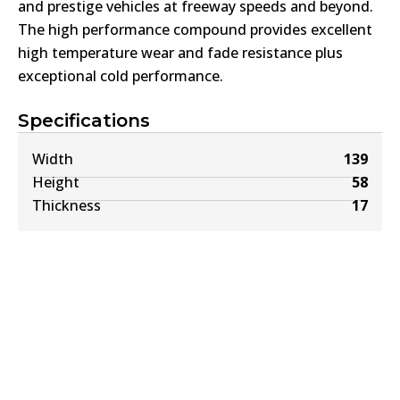
and prestige vehicles at freeway speeds and beyond.
The high performance compound provides excellent
high temperature wear and fade resistance plus
exceptional cold performance.
Specifications
Width
139
Height
58
Thickness
17