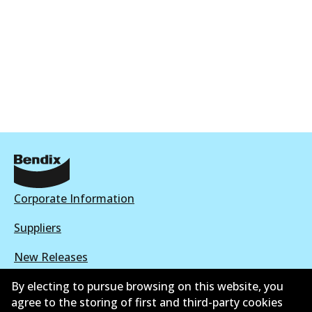
Corporate Information
Suppliers
New Releases
Contact
By electing to pursue browsing on this website, you
agree to the storing of first and third-party cookies