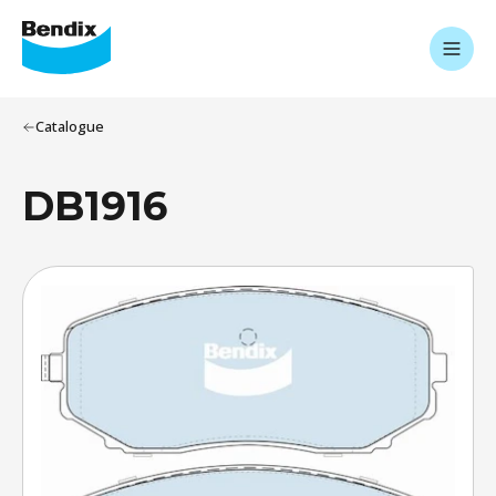
Catalogue
DB1916