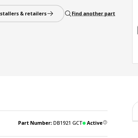
stallers & retailers
Find another part
Part Number:
DB1921 GCT
Active