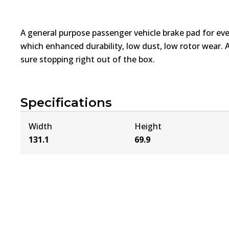
A general purpose passenger vehicle brake pad for ev
which enhanced durability, low dust, low rotor wear. 
sure stopping right out of the box.
Specifications
Width
Height
131.1
69.9