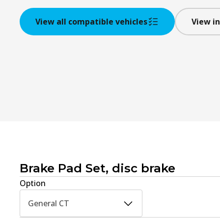
View all compatible vehicles
View in
Brake Pad Set, disc brake
Option
General CT