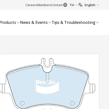
Careers
Members
Contact
TH
English
Products
News & Events
Tips & Troubleshooting