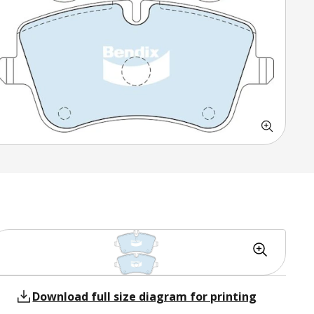
Download full size diagram for printing