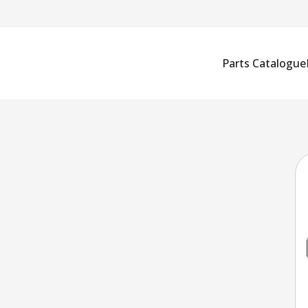
Parts Catalogue