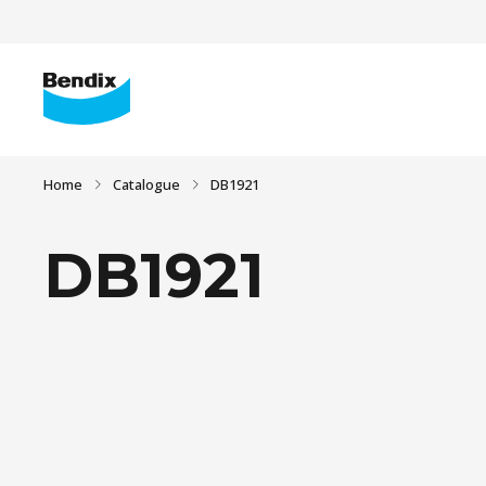
Home
Catalogue
DB1921
DB1921