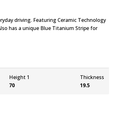
eryday driving. Featuring Ceramic Technology
Also has a unique Blue Titanium Stripe for
Height 1
Thickness
70
19.5