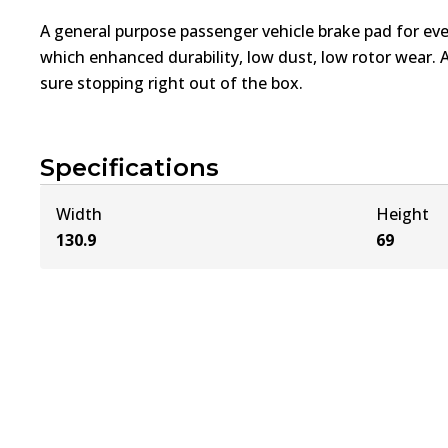
A general purpose passenger vehicle brake pad for ev
which enhanced durability, low dust, low rotor wear. 
sure stopping right out of the box.
Specifications
Width
Height
130.9
69