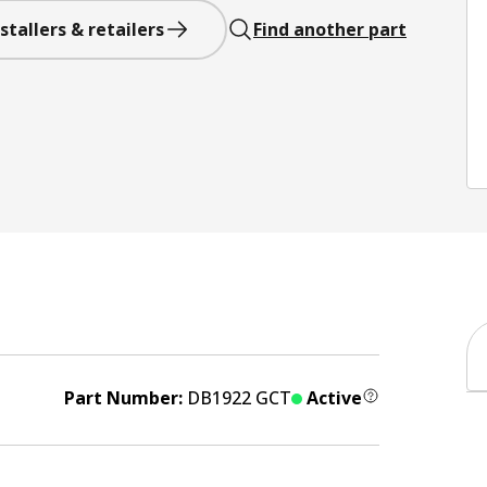
stallers & retailers
Find another part
Part Number:
DB1922 GCT
Active