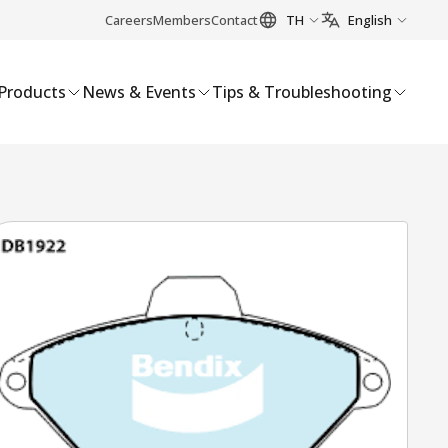
Careers
Members
Contact
TH
English
Products
News & Events
Tips & Troubleshooting