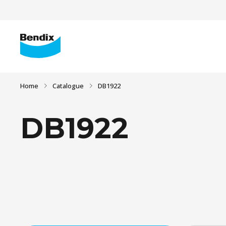
Home
Catalogue
DB1922
DB1922