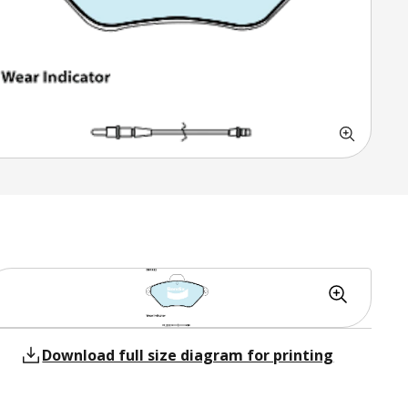
Download full size diagram for printing