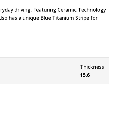
eryday driving. Featuring Ceramic Technology
Also has a unique Blue Titanium Stripe for
Thickness
15.6