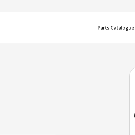
Parts Catalogue