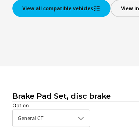
View all compatible vehicles
View in
Brake Pad Set, disc brake
Option
General CT