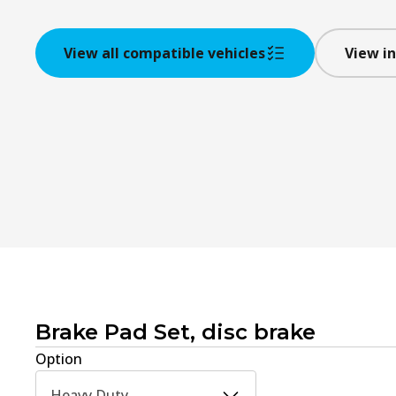
View all compatible vehicles
View in
Brake Pad Set, disc brake
Option
Heavy Duty