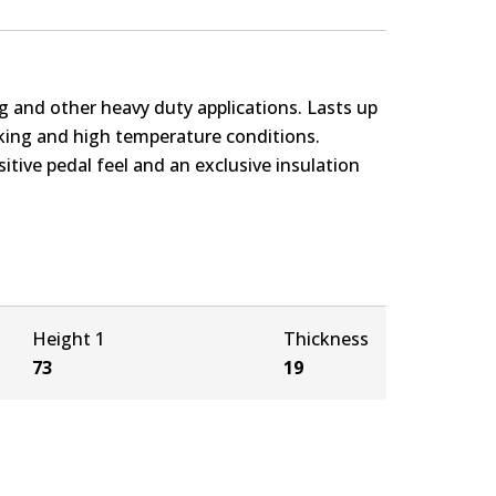
g and other heavy duty applications. Lasts up
rking and high temperature conditions.
itive pedal feel and an exclusive insulation
Height 1
Thickness
73
19