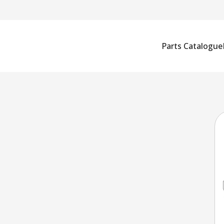
Parts Catalogue