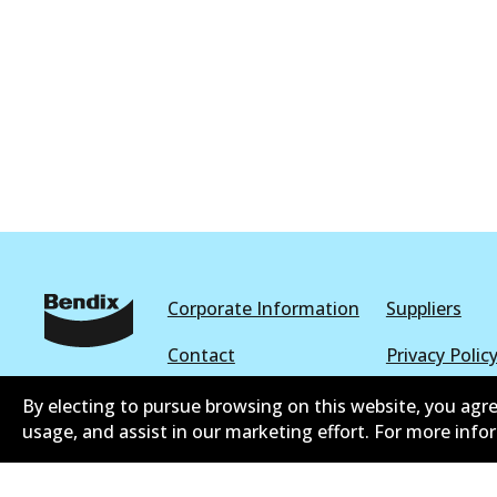
Corporate Information
Suppliers
Contact
Privacy Polic
Terms and Conditions
Whistleblowe
By electing to pursue browsing on this website, you agre
usage, and assist in our marketing effort. For more inf