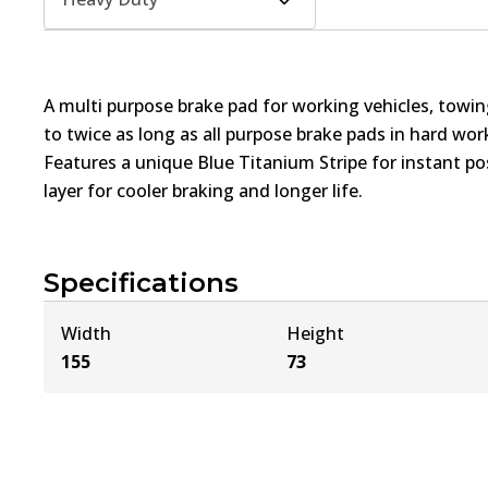
A multi purpose brake pad for working vehicles, towin
to twice as long as all purpose brake pads in hard wo
Features a unique Blue Titanium Stripe for instant pos
layer for cooler braking and longer life.
Specifications
Width
Height
155
73