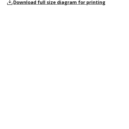
Download full size diagram for printing