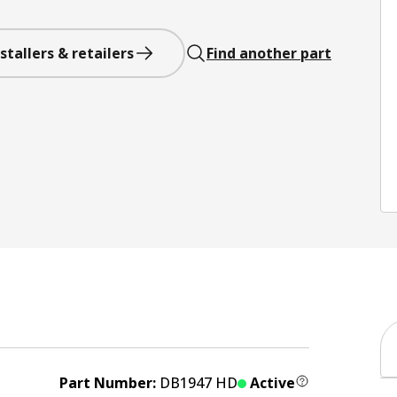
stallers & retailers
Find another part
Part Number:
DB1947 HD
Active