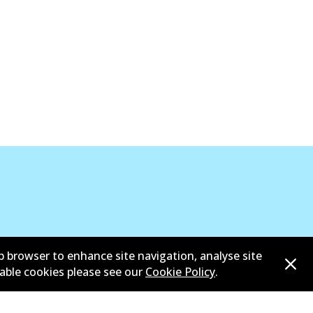
b browser to enhance site navigation, analyse site
sable cookies please see our
Cookie Policy
.