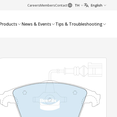
Careers
Members
Contact
TH
English
Products
News & Events
Tips & Troubleshooting