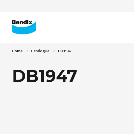
Home
Catalogue
DB1947
DB1947