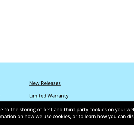
New Releases
y
Limited Warranty
r Policy
Parts Cataloque
e to the storing of first and third-party cookies on your we
ormation on how we use cookies, or to learn how you can di