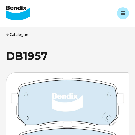
Catalogue
DB1957