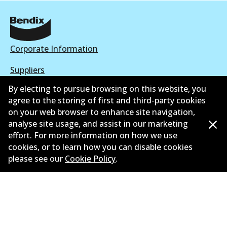
Corporate Information
Suppliers
By electing to pursue browsing on this website, you
New Releases
agree to the storing of first and third-party cookies
on your web browser to enhance site navigation,
Contact
analyse site usage, and assist in our marketing
Privacy Policy
effort. For more information on how we use
cookies, or to learn how you can disable cookies
Limited Warranty
please see our
Cookie Policy
.
Terms and Conditions
Whistleblower Policy
Parts Cataloque