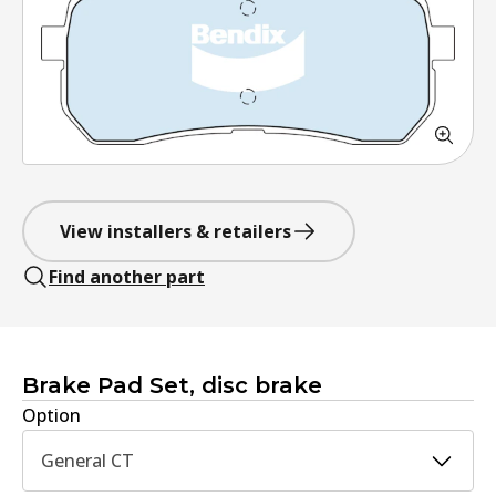
View installers & retailers
Find another part
Brake Pad Set, disc brake
Option
General CT