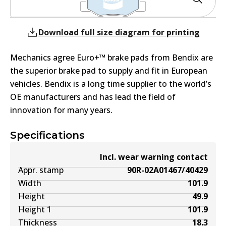
Download full size diagram for printing
Mechanics agree Euro+™ brake pads from Bendix are
the superior brake pad to supply and fit in European
vehicles. Bendix is a long time supplier to the world’s
OE manufacturers and has lead the field of
innovation for many years.
Specifications
Incl. wear warning contact
Appr. stamp
90R-02A01467/40429
Width
101.9
Height
49.9
Height 1
101.9
Thickness
18.3