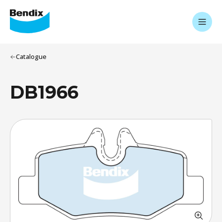
Catalogue
DB1966