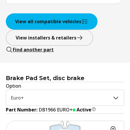
View all compatible vehicles
View installers & retailers
Find another part
Brake Pad Set, disc brake
Option
Euro+
Part Number:
DB1966 EURO+
Active