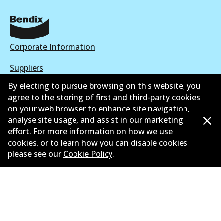
Corporate Information
Suppliers
By electing to pursue browsing on this website, you
New Releases
agree to the storing of first and third-party cookies
on your web browser to enhance site navigation,
Contact
analyse site usage, and assist in our marketing
Privacy Policy
effort. For more information on how we use
cookies, or to learn how you can disable cookies
Limited Warranty
please see our
Cookie Policy
.
Terms and Conditions
Whistleblower Policy
Parts Cataloque