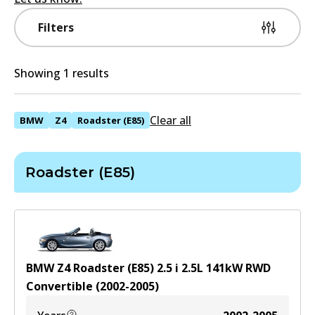
Filters
Showing 1 results
Clear all
BMW
Z4
Roadster (E85)
Roadster (E85)
BMW Z4 Roadster (E85) 2.5 i
2.5
L
141
kW
RWD
Convertible
(
2002-2005
)