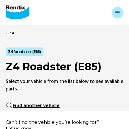
Z4
Z4 Roadster (E85)
Z4 Roadster (E85)
Select your vehicle from the list below to see available
parts.
Find another vehicle
Can’t find the vehicle you’re looking for?
Let us know.