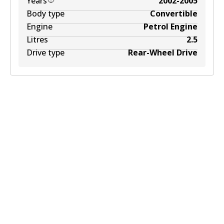
Years
2002-2005
Body type
Convertible
Engine
Petrol Engine
Litres
2.5
Drive type
Rear-Wheel Drive