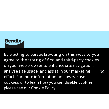
By electing to pursue browsing on this website, you
Corporate Information
agree to the storing of first and third-party cookies
Suppliers
on your web browser to enhance site navigation,
analyse site usage, and assist in our marketing
New Releases
effort. For more information on how we use
cookies, or to learn how you can disable cookies
Contact
please see our
Cookie Policy
.
Privacy Policy
Limited Warranty