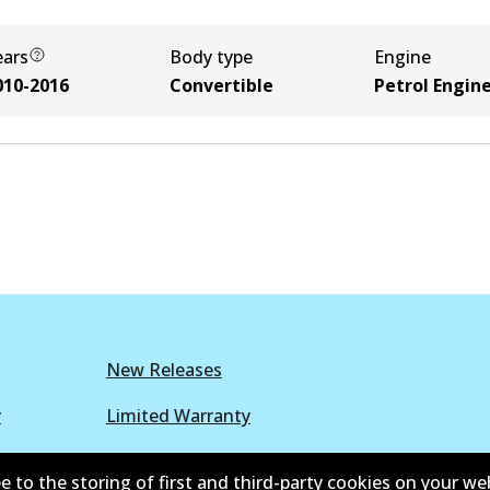
ears
Body type
Engine
010-2016
Convertible
Petrol Engin
New Releases
y
Limited Warranty
r Policy
Parts Cataloque
e to the storing of first and third-party cookies on your we