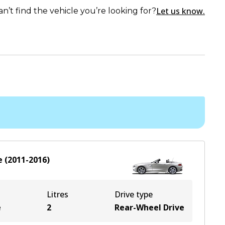
Let us know.
an’t find the vehicle you’re looking for?
e
(
2011-2016
)
Litres
Drive type
e
2
Rear-Wheel Drive