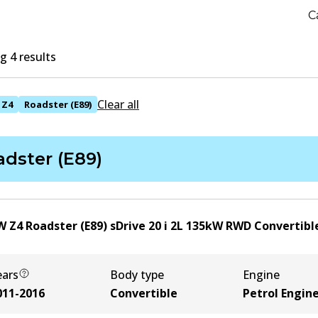
C
 4 results
Clear all
Z4
Roadster (E89)
dster (E89)
 Z4 Roadster (E89) sDrive 20 i
2
L
135
kW
RWD
Convertibl
ears
Body type
Engine
011-2016
Convertible
Petrol Engin