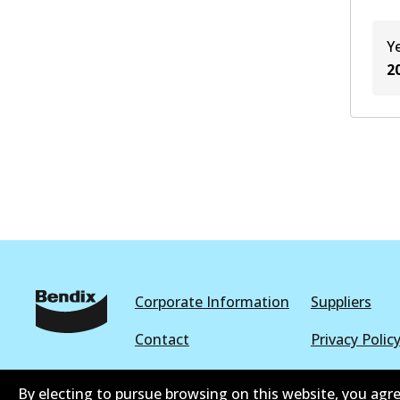
Y
2
Corporate Information
Suppliers
Contact
Privacy Polic
Terms and Conditions
Whistleblowe
By electing to pursue browsing on this website, you agre