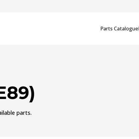
Parts Catalogue
E89)
ilable parts.