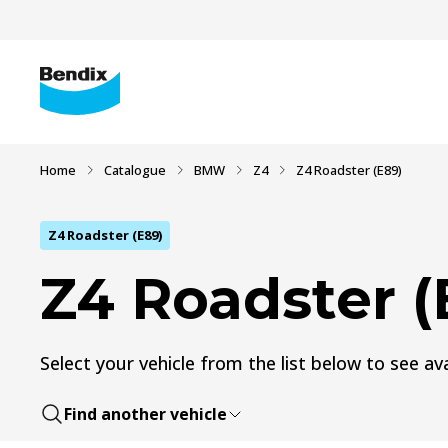
Home
Catalogue
BMW
Z4
Z4 Roadster (E89)
Z4 Roadster (E89)
Z4 Roadster (
Select your vehicle from the list below to see ava
Find another vehicle