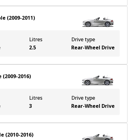
ble
(
2009-2011
)
Litres
Drive type
e
2.5
Rear-Wheel Drive
e
(
2009-2016
)
Litres
Drive type
e
3
Rear-Wheel Drive
le
(
2010-2016
)