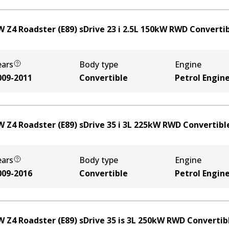
 Z4 Roadster (E89) sDrive 23 i
2.5
L
150
kW
RWD
Converti
ears
Body type
Engine
009-2011
Convertible
Petrol Engin
 Z4 Roadster (E89) sDrive 35 i
3
L
225
kW
RWD
Convertibl
ears
Body type
Engine
009-2016
Convertible
Petrol Engin
 Z4 Roadster (E89) sDrive 35 is
3
L
250
kW
RWD
Convertib