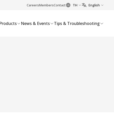
Careers
Members
Contact
TH
English
Products
News & Events
Tips & Troubleshooting