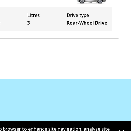
Litres
Drive type
e
3
Rear-Wheel Drive
b browser to enhance site navigation, analyse site