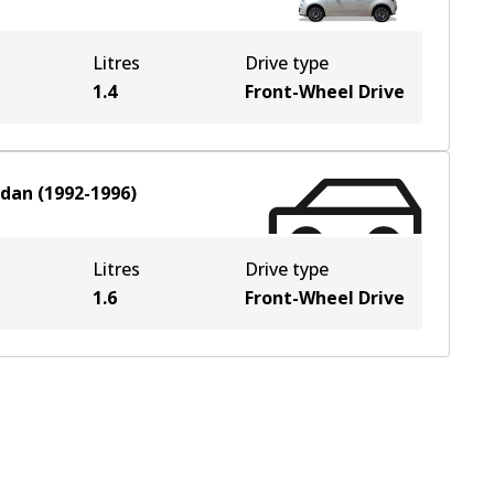
Litres
Drive type
1.4
Front-Wheel Drive
edan
(
1992-1996
)
Litres
Drive type
1.6
Front-Wheel Drive