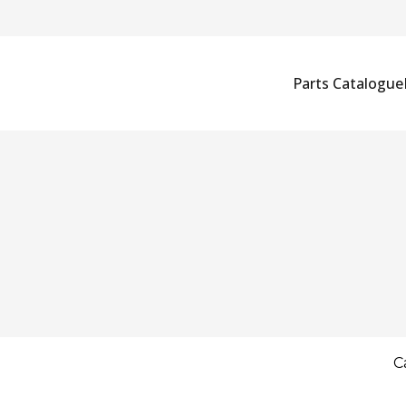
Parts Catalogue
C