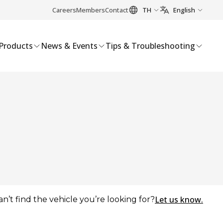
Careers
Members
Contact
TH
English
Products
News & Events
Tips & Troubleshooting
Let us know.
an’t find the vehicle you’re looking for?