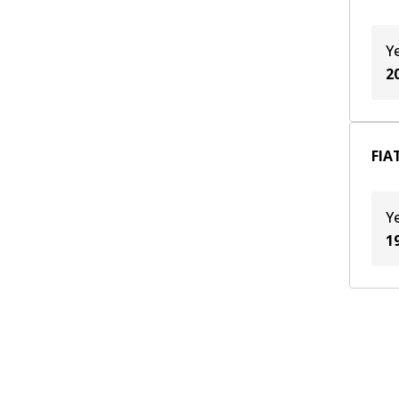
159 A3.048
(
1
)
169 A3.000
(
1
)
Y
312 A1.000
(
1
)
2
835 C1.000
(
1
)
FIAT
Y
1