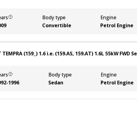
ears
Body type
Engine
009
Convertible
Petrol Engine
 TEMPRA (159_) 1.6 i.e. (159.AS, 159.AT)
1.6
L
55
kW
FWD
S
ears
Body type
Engine
992-1996
Sedan
Petrol Engine