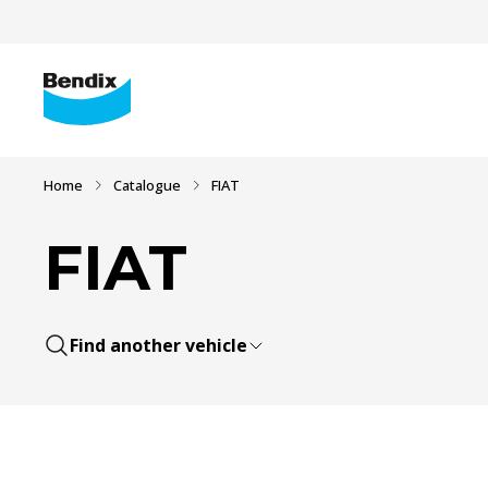
Home
Catalogue
FIAT
FIAT
Find another vehicle