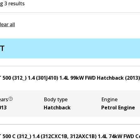
 3 results
lear all
AT
 500 (312_) 1.4 (301J410)
1.4
L
99
kW
FWD
Hatchback
(
2013
)
ears
Body type
Engine
013
Hatchback
Petrol Engine
T 500 C (312_) 1.4 (312CXC1B, 312AXC1B)
1.4
L
74
kW
FWD
C