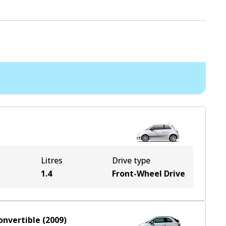
Litres
Drive type
1.4
Front-Wheel Drive
onvertible
(
2009
)