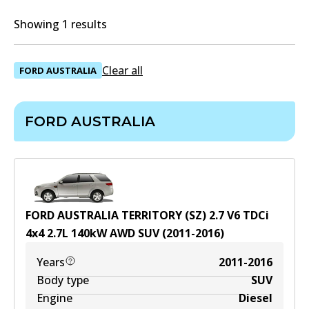
Showing 1 results
Clear all
FORD AUSTRALIA
FORD AUSTRALIA
FORD AUSTRALIA TERRITORY (SZ) 2.7 V6 TDCi
4x4
2.7
L
140
kW
AWD
SUV
(
2011-2016
)
Years
2011-2016
Body type
SUV
Engine
Diesel