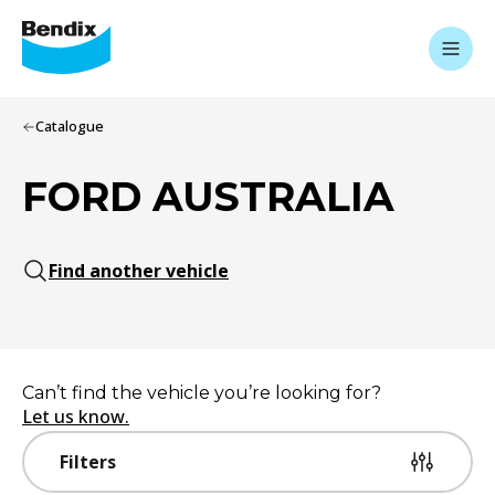
Catalogue
FORD AUSTRALIA
Find another vehicle
Can’t find the vehicle you’re looking for?
Let us know.
Filters