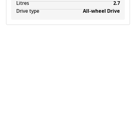
Litres
2.7
Drive type
All-wheel Drive