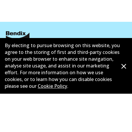
By electing to pursue browsing on this website, you
Corporate Information
agree to the storing of first and third-party cookies
on your web browser to enhance site navigation,
Suppliers
analyse site usage, and assist in our marketing
effort. For more information on how we use
New Releases
cookies, or to learn how you can disable cookies
please see our
Cookie Policy
.
Contact
Privacy Policy
Limited Warranty
Terms and Conditions