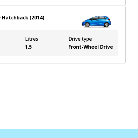
D
Hatchback
(
2014
)
Litres
Drive type
1.5
Front-Wheel Drive