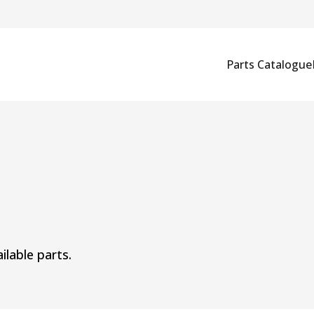
Parts Catalogue
ilable parts.