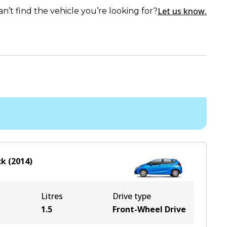
Let us know.
an’t find the vehicle you’re looking for?
ck
(
2014
)
Litres
Drive type
1.5
Front-Wheel Drive