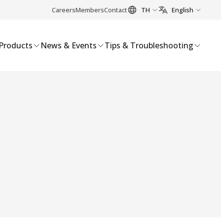
Careers
Members
Contact
TH
English
Products
News & Events
Tips & Troubleshooting