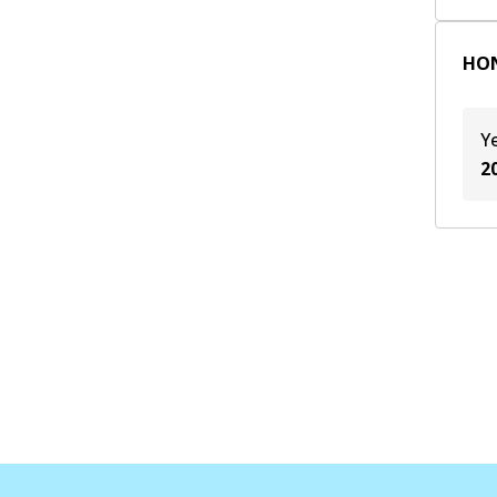
HON
Y
2