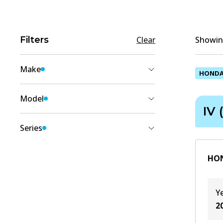
Filters
Clear
Showing
Make
HOND
HONDA
(
2
)
Model
IV 
JAZZ
(
2
)
Series
IV (GK_)
(
2
)
HON
Y
2