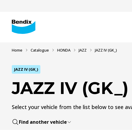
Home
Catalogue
HONDA
JAZZ
JAZZ IV (GK_)
JAZZ IV (GK_)
JAZZ IV (GK_)
Select your vehicle from the list below to see ava
Find another vehicle