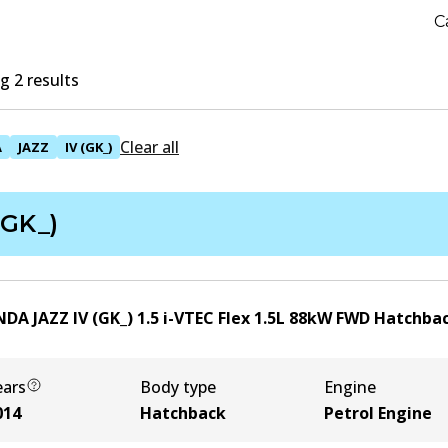
C
 2 results
Clear all
A
JAZZ
IV (GK_)
(GK_)
DA JAZZ IV (GK_) 1.5 i-VTEC Flex
1.5
L
88
kW
FWD
Hatchba
ears
Body type
Engine
014
Hatchback
Petrol Engine