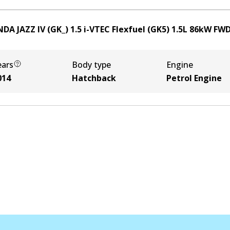
DA JAZZ IV (GK_) 1.5 i-VTEC Flexfuel (GK5)
1.5
L
86
kW
FW
ears
Body type
Engine
014
Hatchback
Petrol Engine