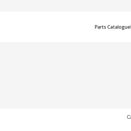
Parts Catalogue
C