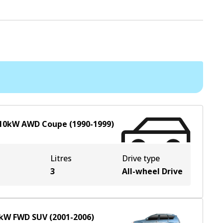
10
kW
AWD
Coupe
(
1990-1999
)
Litres
Drive type
e
3
All-wheel Drive
kW
FWD
SUV
(
2001-2006
)