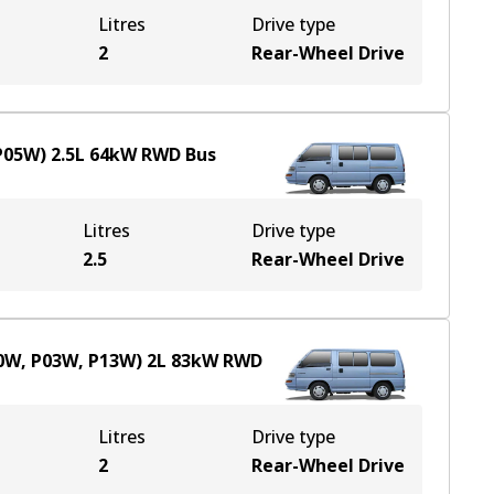
Litres
Drive type
2
Rear-Wheel Drive
(P05W)
2.5
L
64
kW
RWD
Bus
Litres
Drive type
2.5
Rear-Wheel Drive
00W, P03W, P13W)
2
L
83
kW
RWD
Litres
Drive type
2
Rear-Wheel Drive