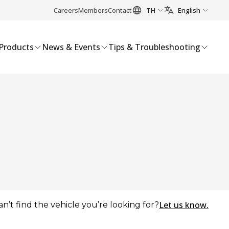
Careers
Members
Contact
TH
English
Products
News & Events
Tips & Troubleshooting
Let us know.
an’t find the vehicle you’re looking for?