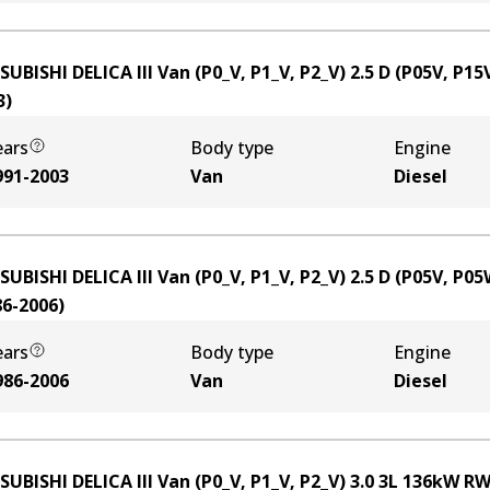
SUBISHI DELICA III Van (P0_V, P1_V, P2_V) 2.5 D (P05V, P15
3
)
ears
Body type
Engine
991-2003
Van
Diesel
SUBISHI DELICA III Van (P0_V, P1_V, P2_V) 2.5 D (P05V, P05
86-2006
)
ears
Body type
Engine
986-2006
Van
Diesel
SUBISHI DELICA III Van (P0_V, P1_V, P2_V) 3.0
3
L
136
kW
RW