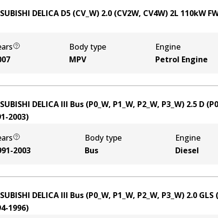
SUBISHI DELICA D5 (CV_W) 2.0 (CV2W, CV4W)
2
L
110
kW
F
ears
Body type
Engine
007
MPV
Petrol Engine
SUBISHI DELICA III Bus (P0_W, P1_W, P2_W, P3_W) 2.5 D (
91-2003
)
ears
Body type
Engine
991-2003
Bus
Diesel
SUBISHI DELICA III Bus (P0_W, P1_W, P2_W, P3_W) 2.0 GLS
94-1996
)