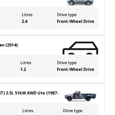
Litres
Drive type
2.4
Front-Wheel Drive
an
(
2014
)
Litres
Drive type
1.2
Front-Wheel Drive
4T)
2.5
L
51
kW
AWD
Ute
(
1987-
Litres
Drive type