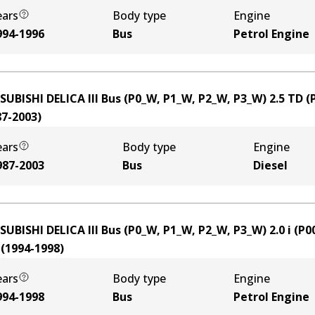
ears
Body type
Engine
994-1996
Bus
Petrol Engine
SUBISHI DELICA III Bus (P0_W, P1_W, P2_W, P3_W) 2.5 TD 
87-2003
)
ears
Body type
Engine
987-2003
Bus
Diesel
SUBISHI DELICA III Bus (P0_W, P1_W, P2_W, P3_W) 2.0 i (P
(
1994-1998
)
ears
Body type
Engine
994-1998
Bus
Petrol Engine