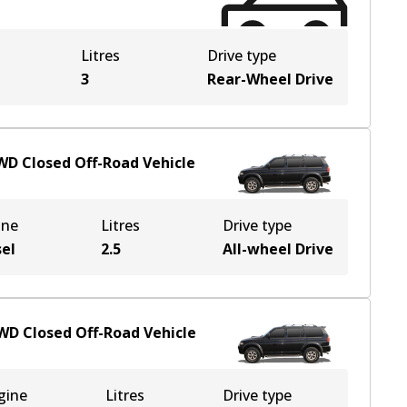
Litres
Drive type
3
Rear-Wheel Drive
WD
Closed Off-Road Vehicle
ine
Litres
Drive type
sel
2.5
All-wheel Drive
WD
Closed Off-Road Vehicle
gine
Litres
Drive type