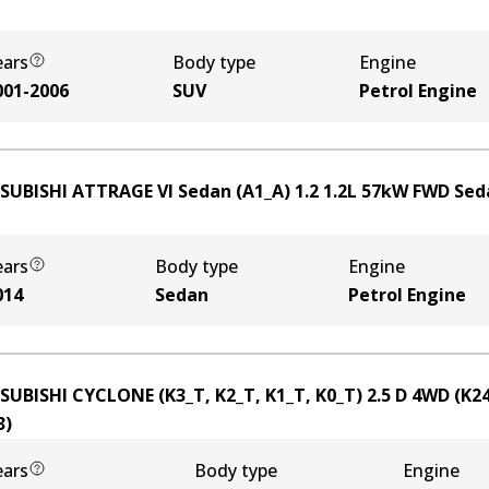
ears
Body type
Engine
001-2006
SUV
Petrol Engine
SUBISHI ATTRAGE VI Sedan (A1_A) 1.2
1.2
L
57
kW
FWD
Sed
ears
Body type
Engine
014
Sedan
Petrol Engine
SUBISHI CYCLONE (K3_T, K2_T, K1_T, K0_T) 2.5 D 4WD (K2
3
)
ears
Body type
Engine