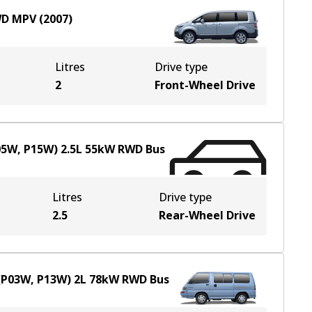
WD
MPV
(
2007
)
Litres
Drive type
2
Front-Wheel Drive
P05W, P15W)
2.5
L
55
kW
RWD
Bus
Litres
Drive type
2.5
Rear-Wheel Drive
 (P03W, P13W)
2
L
78
kW
RWD
Bus