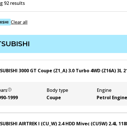
 92 results
Clear all
ISHI
TSUBISHI
SUBISHI 3000 GT Coupe (Z1_A) 3.0 Turbo 4WD (Z16A)
3
L
2
ears
Body type
Engine
990-1999
Coupe
Petrol Engin
SUBISHI AIRTREK I (CU_W) 2.4 HDD Mivec (CU5W)
2.4
L
118