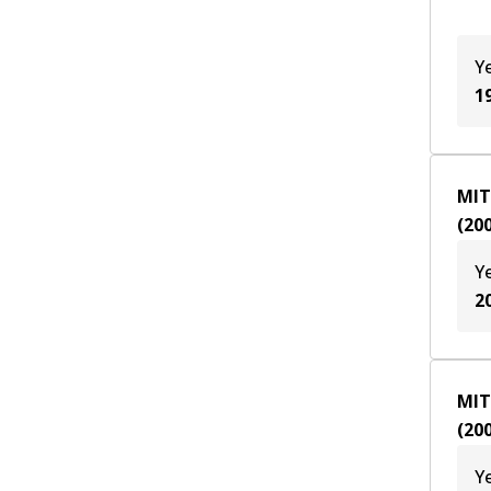
Y
1
MIT
(
20
Y
2
MIT
(
20
Y