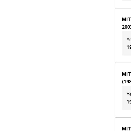
MIT
200
Y
1
MIT
(
19
Y
1
MIT