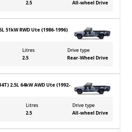
2.5
All-wheel Drive
5
L
51
kW
RWD
Ute
(
1986-1996
)
Litres
Drive type
2.5
Rear-Wheel Drive
34T)
2.5
L
64
kW
AWD
Ute
(
1992-
Litres
Drive type
2.5
All-wheel Drive