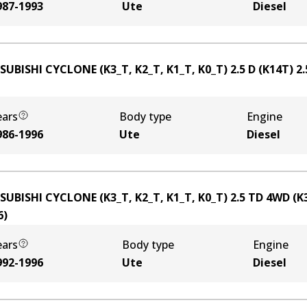
987-1993
Ute
Diesel
SUBISHI CYCLONE (K3_T, K2_T, K1_T, K0_T) 2.5 D (K14T)
2.
ears
Body type
Engine
986-1996
Ute
Diesel
SUBISHI CYCLONE (K3_T, K2_T, K1_T, K0_T) 2.5 TD 4WD (K
6
)
ears
Body type
Engine
992-1996
Ute
Diesel