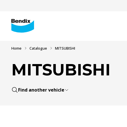
Home
Catalogue
MITSUBISHI
MITSUBISHI
Find another vehicle