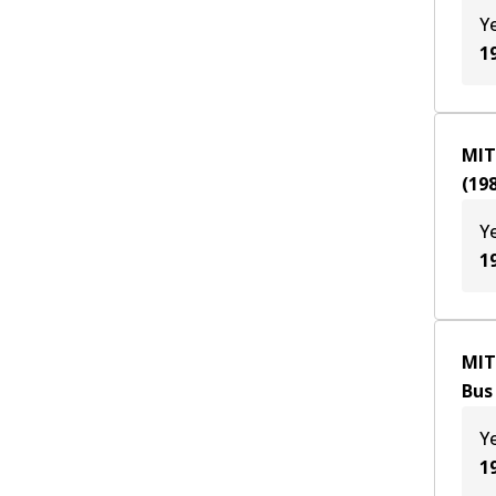
Y
1
MIT
(
19
Y
1
MIT
Bus
Y
1