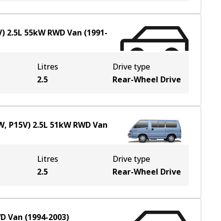
V)
2.5
L
55
kW
RWD
Van
(
1991-
Litres
Drive type
2.5
Rear-Wheel Drive
W, P15V)
2.5
L
51
kW
RWD
Van
Litres
Drive type
2.5
Rear-Wheel Drive
D
Van
(
1994-2003
)