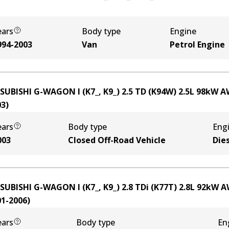
ears
Body type
Engine
994-2003
Van
Petrol Engine
SUBISHI G-WAGON I (K7_, K9_) 2.5 TD (K94W)
2.5
L
98
kW
A
03
)
ears
Body type
Eng
003
Closed Off-Road Vehicle
Die
SUBISHI G-WAGON I (K7_, K9_) 2.8 TDi (K77T)
2.8
L
92
kW
A
01-2006
)
ears
Body type
En