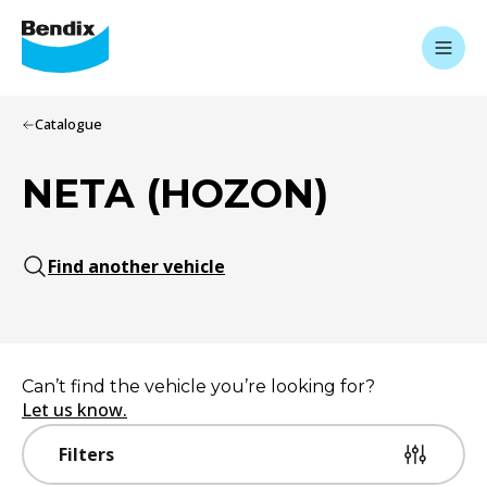
Catalogue
NETA (HOZON)
Find another vehicle
Can’t find the vehicle you’re looking for?
Let us know.
Filters