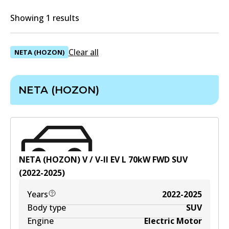
Showing 1 results
Clear all
NETA (HOZON)
NETA (HOZON)
NETA (HOZON) V / V-II EV
L
70
kW
FWD
SUV
(
2022-2025
)
Years
2022-2025
Body type
SUV
Engine
Electric Motor