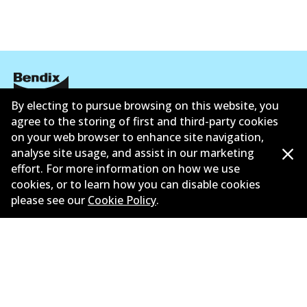
By electing to pursue browsing on this website, you
Corporate Information
agree to the storing of first and third-party cookies
on your web browser to enhance site navigation,
Suppliers
analyse site usage, and assist in our marketing
effort. For more information on how we use
New Releases
cookies, or to learn how you can disable cookies
please see our
Cookie Policy
.
Contact
Privacy Policy
Limited Warranty
Terms and Conditions