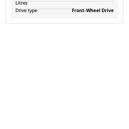
Litres
Drive type
Front-Wheel Drive