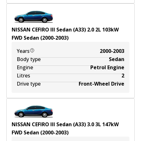
NISSAN CEFIRO III Sedan (A33) 2.0
2
L
103
kW
FWD
Sedan
(
2000-2003
)
Years
2000-2003
Body type
Sedan
Engine
Petrol Engine
Litres
2
Drive type
Front-Wheel Drive
NISSAN CEFIRO III Sedan (A33) 3.0
3
L
147
kW
FWD
Sedan
(
2000-2003
)