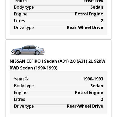
Years
1993-1996
Body type
Sedan
Engine
Petrol Engine
Litres
2
Drive type
Rear-Wheel Drive
NISSAN CEFIRO I Sedan (A31) 2.0 (A31)
2
L
92
kW
RWD
Sedan
(
1990-1993
)
Years
1990-1993
Body type
Sedan
Engine
Petrol Engine
Litres
2
Drive type
Rear-Wheel Drive