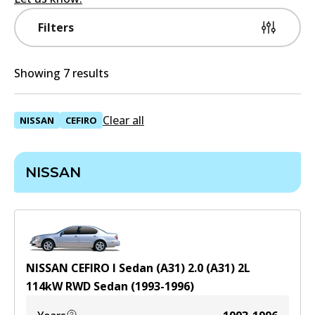
Filters
Showing 7 results
Clear all
NISSAN
CEFIRO
NISSAN
NISSAN CEFIRO I Sedan (A31) 2.0 (A31)
2
L
114
kW
RWD
Sedan
(
1993-1996
)