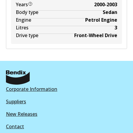
Years
2000-2003
Body type
Sedan
Engine
Petrol Engine
Litres
3
Drive type
Front-Wheel Drive
Corporate Information
Suppliers
New Releases
Contact