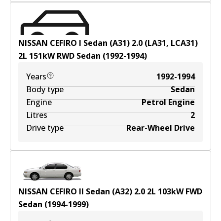
NISSAN CEFIRO I Sedan (A31) 2.0 (LA31, LCA31)
2
L
151
kW
RWD
Sedan
(
1992-1994
)
Years
1992-1994
Body type
Sedan
Engine
Petrol Engine
Litres
2
Drive type
Rear-Wheel Drive
NISSAN CEFIRO II Sedan (A32) 2.0
2
L
103
kW
FWD
Sedan
(
1994-1999
)