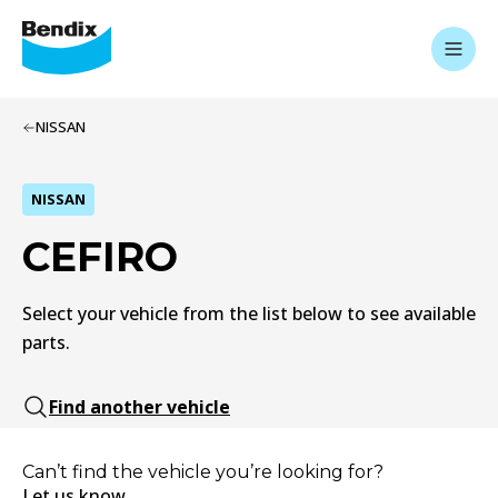
NISSAN
NISSAN
CEFIRO
Select your vehicle from the list below to see available
parts.
Find another vehicle
Can’t find the vehicle you’re looking for?
Let us know.