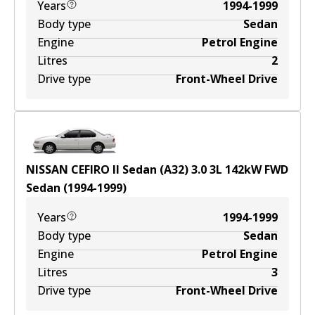
Years
1994-1999
Body type
Sedan
Engine
Petrol Engine
Litres
2
Drive type
Front-Wheel Drive
NISSAN CEFIRO II Sedan (A32) 3.0
3
L
142
kW
FWD
Sedan
(
1994-1999
)
Years
1994-1999
Body type
Sedan
Engine
Petrol Engine
Litres
3
Drive type
Front-Wheel Drive