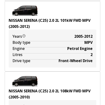
NISSAN SERENA (C25) 2.0
2
L
101
kW
FWD
MPV
(
2005-2012
)
Years
2005-2012
Body type
MPV
Engine
Petrol Engine
Litres
2
Drive type
Front-Wheel Drive
NISSAN SERENA (C25) 2.0
2
L
108
kW
FWD
MPV
(
2005-2010
)