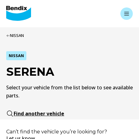
NISSAN
NISSAN
SERENA
Select your vehicle from the list below to see available
parts.
Find another vehicle
Can’t find the vehicle you’re looking for?
Let us know.