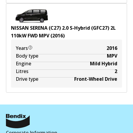
NISSAN SERENA (C27) 2.0 S-Hybrid (GFC27)
2
L
110
kW
FWD
MPV
(
2016
)
Years
2016
Body type
MPV
Engine
Mild Hybrid
Litres
2
Drive type
Front-Wheel Drive
Corporate Information