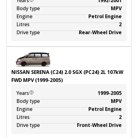
Years
1992-2001
Body type
MPV
Engine
Petrol Engine
Litres
2
Drive type
Rear-Wheel Drive
NISSAN SERENA (C24) 2.0 SGX (PC24)
2
L
107
kW
FWD
MPV
(
1999-2005
)
Years
1999-2005
Body type
MPV
Engine
Petrol Engine
Litres
2
Drive type
Front-Wheel Drive