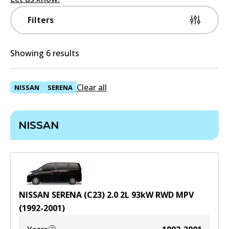
Filters
Showing 6 results
Clear all
NISSAN
SERENA
NISSAN
NISSAN SERENA (C23) 2.0
2
L
93
kW
RWD
MPV
(
1992-2001
)