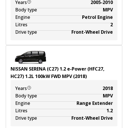
Years
2005-2010
Body type
MPV
Engine
Petrol Engine
Litres
2
Drive type
Front-Wheel Drive
NISSAN SERENA (C27) 1.2 e-Power (HFC27,
HC27)
1.2
L
100
kW
FWD
MPV
(
2018
)
Years
2018
Body type
MPV
Engine
Range Extender
Litres
1.2
Drive type
Front-Wheel Drive