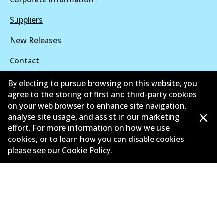
Suppliers
New Releases
Contact
Privacy Policy
By electing to pursue browsing on this website, you
agree to the storing of first and third-party cookies
Limited Warranty
on your web browser to enhance site navigation,
analyse site usage, and assist in our marketing
Terms and Conditions
effort. For more information on how we use
cookies, or to learn how you can disable cookies
Whistleblower Policy
please see our
Cookie Policy
.
Parts Cataloque