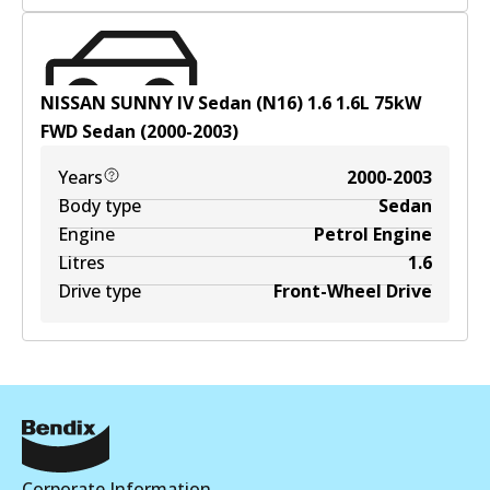
NISSAN SUNNY IV Sedan (N16) 1.6
1.6
L
75
kW
FWD
Sedan
(
2000-2003
)
Years
2000-2003
Body type
Sedan
Engine
Petrol Engine
Litres
1.6
Drive type
Front-Wheel Drive
Corporate Information