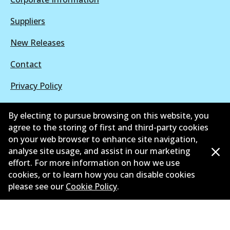
Suppliers
New Releases
Contact
Privacy Policy
Limited Warranty
By electing to pursue browsing on this website, you
agree to the storing of first and third-party cookies
Terms and Conditions
on your web browser to enhance site navigation,
Whistleblower Policy
analyse site usage, and assist in our marketing
effort. For more information on how we use
Parts Cataloque
cookies, or to learn how you can disable cookies
please see our
Cookie Policy
.