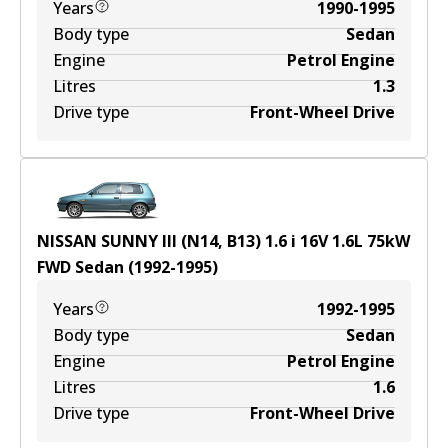
Years
1990-1995
Body type
Sedan
Engine
Petrol Engine
Litres
1.3
Drive type
Front-Wheel Drive
NISSAN SUNNY III (N14, B13) 1.6 i 16V
1.6
L
75
kW
FWD
Sedan
(
1992-1995
)
Years
1992-1995
Body type
Sedan
Engine
Petrol Engine
Litres
1.6
Drive type
Front-Wheel Drive