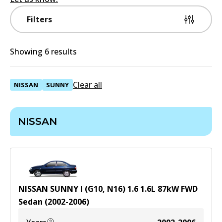
Filters
Showing 6 results
Clear all
NISSAN
SUNNY
NISSAN
NISSAN SUNNY I (G10, N16) 1.6
1.6
L
87
kW
FWD
Sedan
(
2002-2006
)