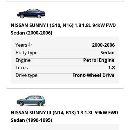
NISSAN SUNNY I (G10, N16) 1.8
1.8
L
94
kW
FWD
Sedan
(
2000-2006
)
Years
2000-2006
Body type
Sedan
Engine
Petrol Engine
Litres
1.8
Drive type
Front-Wheel Drive
NISSAN SUNNY III (N14, B13) 1.3
1.3
L
59
kW
FWD
Sedan
(
1990-1995
)