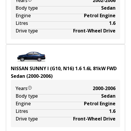
Years
2002-2006
Body type
Sedan
Engine
Petrol Engine
Litres
1.6
Drive type
Front-Wheel Drive
NISSAN SUNNY I (G10, N16) 1.6
1.6
L
81
kW
FWD
Sedan
(
2000-2006
)
Years
2000-2006
Body type
Sedan
Engine
Petrol Engine
Litres
1.6
Drive type
Front-Wheel Drive