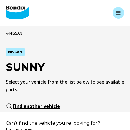
NISSAN
NISSAN
SUNNY
Select your vehicle from the list below to see available
parts.
Find another vehicle
Can’t find the vehicle you’re looking for?
Let us know.