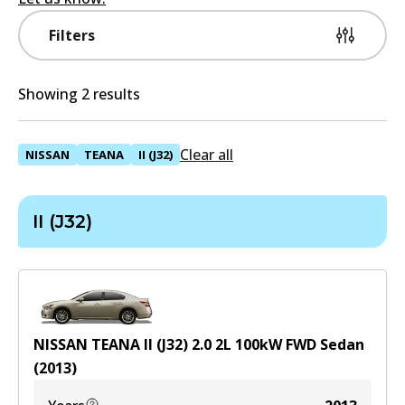
Filters
Showing 2 results
Clear all
NISSAN
TEANA
II (J32)
II (J32)
NISSAN TEANA II (J32) 2.0
2
L
100
kW
FWD
Sedan
(
2013
)