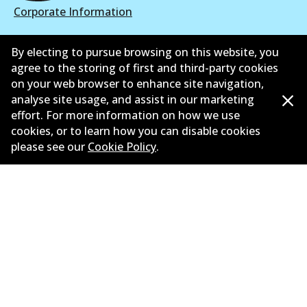
Corporate Information
Suppliers
By electing to pursue browsing on this website, you
agree to the storing of first and third-party cookies
New Releases
on your web browser to enhance site navigation,
Contact
analyse site usage, and assist in our marketing
effort. For more information on how we use
Privacy Policy
cookies, or to learn how you can disable cookies
please see our
Cookie Policy
.
Limited Warranty
Terms and Conditions
Whistleblower Policy
Parts Cataloque