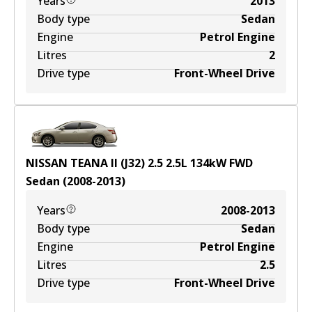
Years
2013
Body type
Sedan
Engine
Petrol Engine
Litres
2
Drive type
Front-Wheel Drive
NISSAN TEANA II (J32) 2.5
2.5
L
134
kW
FWD
Sedan
(
2008-2013
)
Years
2008-2013
Body type
Sedan
Engine
Petrol Engine
Litres
2.5
Drive type
Front-Wheel Drive