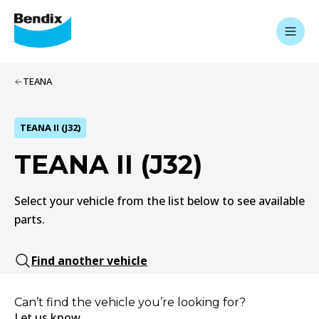
TEANA
TEANA II (J32)
TEANA II (J32)
Select your vehicle from the list below to see available
parts.
Find another vehicle
Can’t find the vehicle you’re looking for?
Let us know.