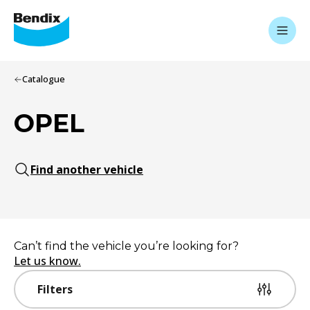
Catalogue
OPEL
Find another vehicle
Can’t find the vehicle you’re looking for?
Let us know.
Filters