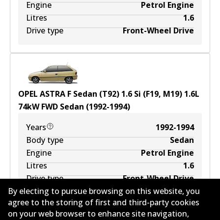
Engine
Petrol Engine
Litres
1.6
Drive type
Front-Wheel Drive
OPEL ASTRA F Sedan (T92) 1.6 Si (F19, M19)
1.6
L
74
kW
FWD
Sedan
(
1992-1994
)
Years
1992-1994
Body type
Sedan
Engine
Petrol Engine
Litres
1.6
Drive type
Front-Wheel Drive
By electing to pursue browsing on this website, you
agree to the storing of first and third-party cookies
on your web browser to enhance site navigation,