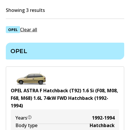
Showing 3 results
Clear all
OPEL
OPEL
OPEL ASTRA F Hatchback (T92) 1.6 Si (F08, M08,
F68, M68)
1.6
L
74
kW
FWD
Hatchback
(
1992-
1994
)
Years
1992-1994
Body type
Hatchback