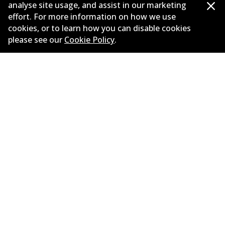
analyse site usage, and assist in our marketing
effort. For more information on how we use
OPEL CORSA B (S93) 1.4 i 16V (F08, F68, M68)
cookies, or to learn how you can disable cookies
1.4
L
66
kW
FWD
Hatchback
(
1994-2000
)
please see our
Cookie Policy
.
Years
1994-2000
Body type
Hatchback
Engine
Petrol Engine
Litres
1.4
Drive type
Front-Wheel Drive
Corporate Information
Suppliers