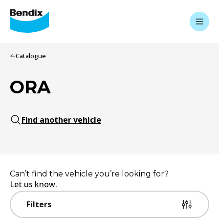
Catalogue
ORA
Find another vehicle
Can’t find the vehicle you’re looking for?
Let us know.
Filters