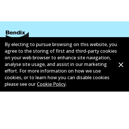
By electing to pursue browsing on this website, you
Corporate Information
agree to the storing of first and third-party cookies
on your web browser to enhance site navigation,
Suppliers
analyse site usage, and assist in our marketing
effort. For more information on how we use
New Releases
cookies, or to learn how you can disable cookies
please see our
Cookie Policy
.
Contact
Privacy Policy
Limited Warranty
Terms and Conditions