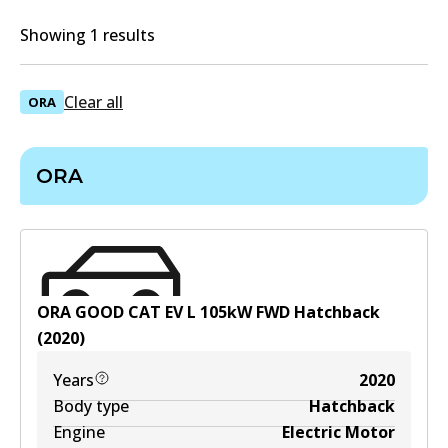
Showing 1 results
Clear all
ORA
ORA
ORA GOOD CAT EV
L
105
kW
FWD
Hatchback
(
2020
)
Years
2020
Body type
Hatchback
Engine
Electric Motor