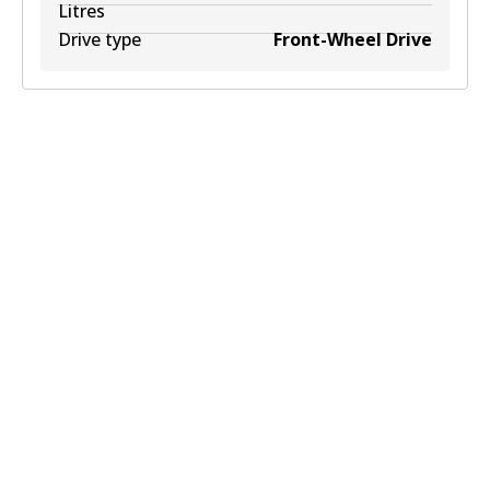
Litres
Drive type
Front-Wheel Drive