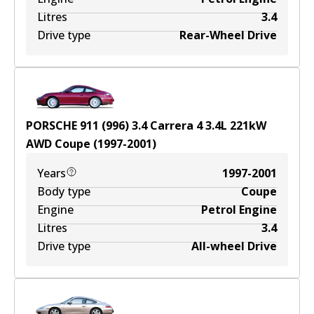
Litres
3.4
Drive type
Rear-Wheel Drive
PORSCHE 911 (996) 3.4 Carrera 4
3.4
L
221
kW
AWD
Coupe
(
1997-2001
)
Years
1997-2001
Body type
Coupe
Engine
Petrol Engine
Litres
3.4
Drive type
All-wheel Drive