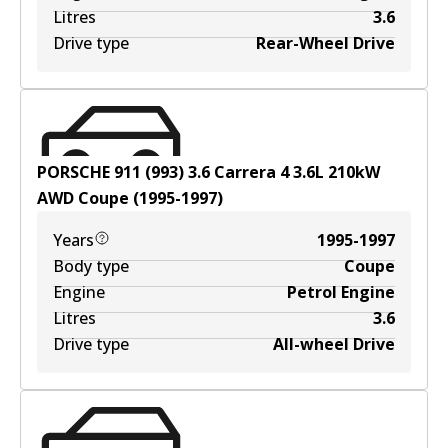
Litres
3.6
Drive type
Rear-Wheel Drive
PORSCHE 911 (993) 3.6 Carrera 4
3.6
L
210
kW
AWD
Coupe
(
1995-1997
)
Years
1995-1997
Body type
Coupe
Engine
Petrol Engine
Litres
3.6
Drive type
All-wheel Drive