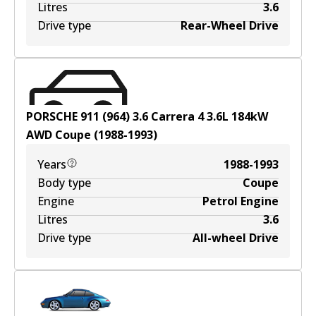
Litres
3.6
Drive type
Rear-Wheel Drive
PORSCHE 911 (964) 3.6 Carrera 4
3.6
L
184
kW
AWD
Coupe
(
1988-1993
)
Years
1988-1993
Body type
Coupe
Engine
Petrol Engine
Litres
3.6
Drive type
All-wheel Drive