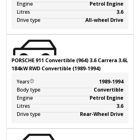
Engine
Petrol Engine
Litres
3.6
Drive type
All-wheel Drive
PORSCHE 911 Convertible (964) 3.6 Carrera
3.6
L
184
kW
RWD
Convertible
(
1989-1994
)
Years
1989-1994
Body type
Convertible
Engine
Petrol Engine
Litres
3.6
Drive type
Rear-Wheel Drive