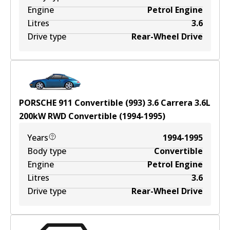
Engine
Petrol Engine
Litres
3.6
Drive type
Rear-Wheel Drive
PORSCHE 911 Convertible (993) 3.6 Carrera
3.6
L
200
kW
RWD
Convertible
(
1994-1995
)
Years
1994-1995
Body type
Convertible
Engine
Petrol Engine
Litres
3.6
Drive type
Rear-Wheel Drive