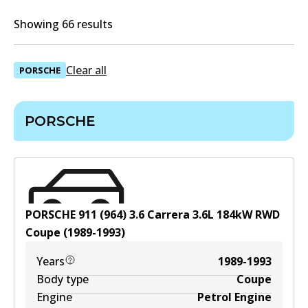
Showing 66 results
Clear all
PORSCHE
PORSCHE
PORSCHE 911 (964) 3.6 Carrera
3.6
L
184
kW
RWD
Coupe
(
1989-1993
)
Years
1989-1993
Body type
Coupe
Engine
Petrol Engine