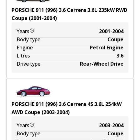
PORSCHE 911 (996) 3.6 Carrera
3.6
L
235
kW
RWD
Coupe
(
2001-2004
)
Years
2001-2004
Body type
Coupe
Engine
Petrol Engine
Litres
3.6
Drive type
Rear-Wheel Drive
PORSCHE 911 (996) 3.6 Carrera 4S
3.6
L
254
kW
AWD
Coupe
(
2003-2004
)
Years
2003-2004
Body type
Coupe