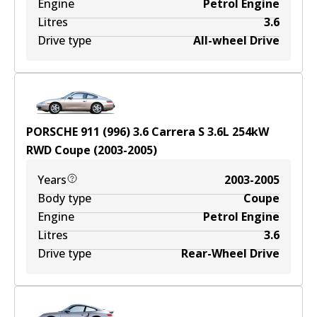
Engine
Petrol Engine
Litres
3.6
Drive type
All-wheel Drive
PORSCHE 911 (996) 3.6 Carrera S
3.6
L
254
kW
RWD
Coupe
(
2003-2005
)
Years
2003-2005
Body type
Coupe
Engine
Petrol Engine
Litres
3.6
Drive type
Rear-Wheel Drive