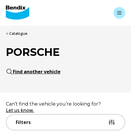
Catalogue
PORSCHE
Find another vehicle
Can’t find the vehicle you’re looking for?
Let us know.
Filters