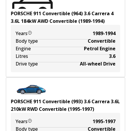
PORSCHE 911 Convertible (964) 3.6 Carrera 4
3.6
L
184
kW
AWD
Convertible
(
1989-1994
)
Years
1989-1994
Body type
Convertible
Engine
Petrol Engine
Litres
3.6
Drive type
All-wheel Drive
PORSCHE 911 Convertible (993) 3.6 Carrera
3.6
L
210
kW
RWD
Convertible
(
1995-1997
)
Years
1995-1997
Body type
Convertible