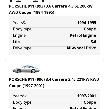
PORSCHE 911 (993) 3.6 Carrera 4
3.6
L
200
kW
AWD
Coupe
(
1994-1995
)
Years
1994-1995
Body type
Coupe
Engine
Petrol Engine
Litres
3.6
Drive type
All-wheel Drive
PORSCHE 911 (996) 3.4 Carrera
3.4
L
221
kW
RWD
Coupe
(
1997-2001
)
Years
1997-2001
Body type
Coupe
Engine
Petrol Engine