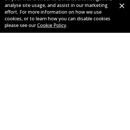
analyse site usage, and assist in our marketing
Load more
effort. For more information on how we use
cookies, or to learn how you can disable cookies
please see our
Cookie Policy
.
Corporate Information
Suppliers
New Releases
Contact
Privacy Policy
Limited Warranty