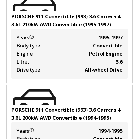
PORSCHE 911 Convertible (993) 3.6 Carrera 4
3.6
L
210
kW
AWD
Convertible
(
1995-1997
)
Years
1995-1997
Body type
Convertible
Engine
Petrol Engine
Litres
3.6
Drive type
All-wheel Drive
PORSCHE 911 Convertible (993) 3.6 Carrera 4
3.6
L
200
kW
AWD
Convertible
(
1994-1995
)
Years
1994-1995