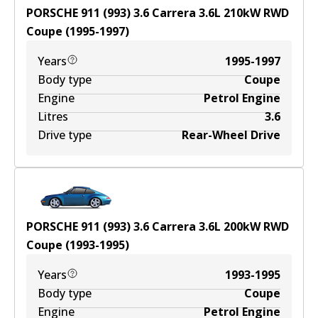
PORSCHE 911 (993) 3.6 Carrera
3.6
L
210
kW
RWD
Coupe
(
1995-1997
)
Years
1995-1997
Body type
Coupe
Engine
Petrol Engine
Litres
3.6
Drive type
Rear-Wheel Drive
PORSCHE 911 (993) 3.6 Carrera
3.6
L
200
kW
RWD
Coupe
(
1993-1995
)
Years
1993-1995
Body type
Coupe
Engine
Petrol Engine