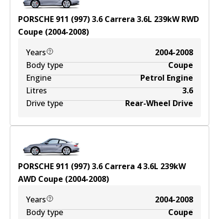
PORSCHE 911 (997) 3.6 Carrera
3.6
L
239
kW
RWD
Coupe
(
2004-2008
)
Years
2004-2008
Body type
Coupe
Engine
Petrol Engine
Litres
3.6
Drive type
Rear-Wheel Drive
PORSCHE 911 (997) 3.6 Carrera 4
3.6
L
239
kW
AWD
Coupe
(
2004-2008
)
Years
2004-2008
Body type
Coupe