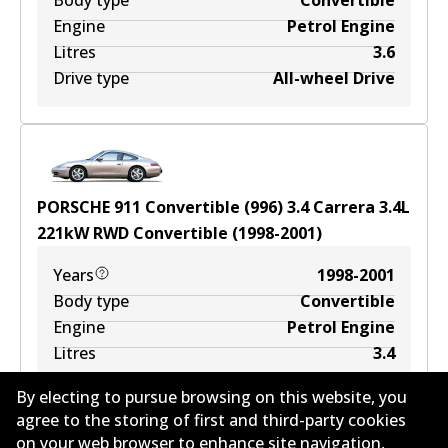
Body type
Convertible
Engine
Petrol Engine
Litres
3.6
Drive type
All-wheel Drive
PORSCHE 911 Convertible (996) 3.4 Carrera
3.4
L
221
kW
RWD
Convertible
(
1998-2001
)
Years
1998-2001
Body type
Convertible
Engine
Petrol Engine
Litres
3.4
Drive type
Rear-Wheel Drive
By electing to pursue browsing on this website, you
agree to the storing of first and third-party cookies
on your web browser to enhance site navigation,