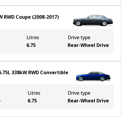
W
RWD
Coupe
(
2008-2017
)
Litres
Drive type
6.75
Rear-Wheel Drive
6.75
L
338
kW
RWD
Convertible
Litres
Drive type
e
6.75
Rear-Wheel Drive