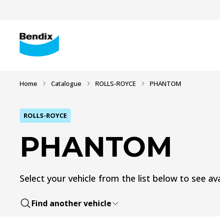
Home
Catalogue
ROLLS-ROYCE
PHANTOM
ROLLS-ROYCE
PHANTOM
Select your vehicle from the list below to see ava
Find another vehicle