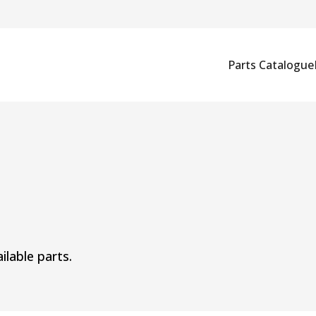
Parts Catalogue
ilable parts.