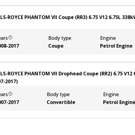
LS-ROYCE PHANTOM VII Coupe (RR3) 6.75 V12
6.75
L
338
k
ears
Body type
Engine
008-2017
Coupe
Petrol Engine
LS-ROYCE PHANTOM VII Drophead Coupe (RR2) 6.75 V12
07-2017
)
ears
Body type
Engine
007-2017
Convertible
Petrol Engin