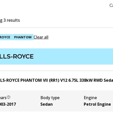
C
 3 results
Clear all
ROYCE
PHANTOM
LLS-ROYCE
LS-ROYCE PHANTOM VII (RR1) V12
6.75
L
338
kW
RWD
Sed
ears
Body type
Engine
003-2017
Sedan
Petrol Engine