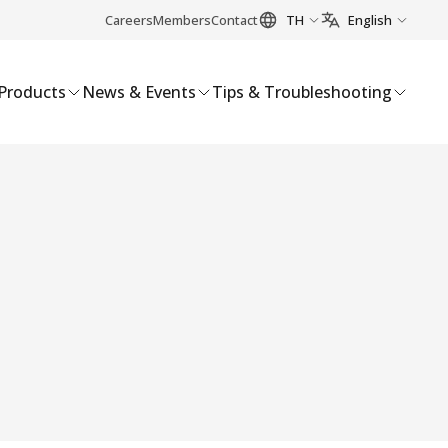
Careers
Members
Contact
TH
English
Products
News & Events
Tips & Troubleshooting