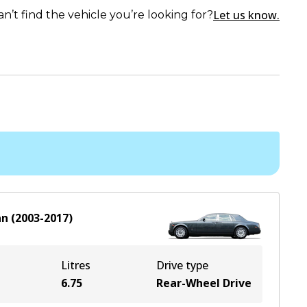
Let us know.
an’t find the vehicle you’re looking for?
an
(
2003-2017
)
Litres
Drive type
6.75
Rear-Wheel Drive