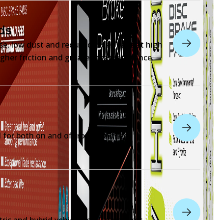
ds
ise, low dust and reduced brake fade at high
gher friction and greater heat resistance.
for both on and off-road braking
tric and hybrid vehicle braking systems.