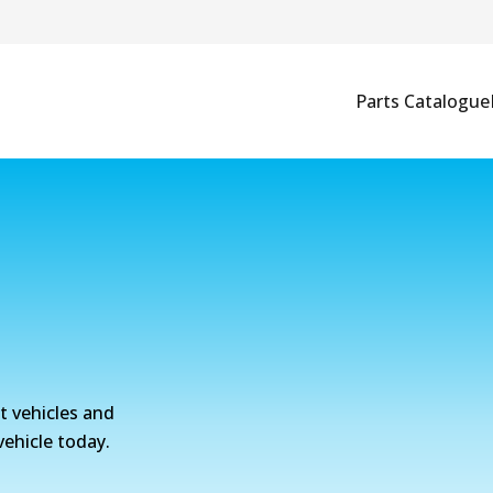
Parts Catalogue
nt vehicles and
vehicle today.