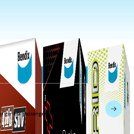
r general passenger vehicles.