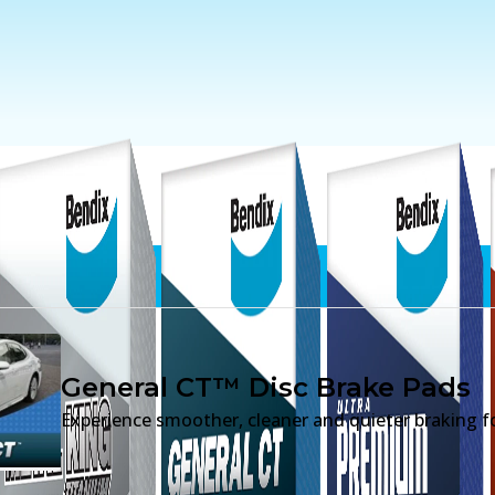
ds
General CT™ Disc Brake Pads
Experience smoother, cleaner and quieter braking fo