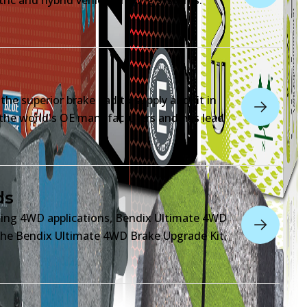
he superior brake pad to supply and fit in
o the world's OE manufacturers and has lead
ds
king 4WD applications, Bendix Ultimate 4WD
n the Bendix Ultimate 4WD Brake Upgrade Kit,