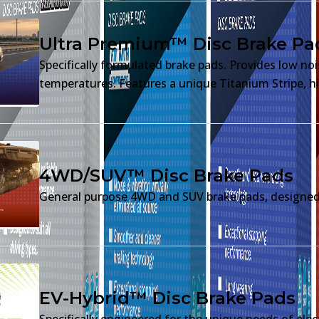
Ultra Premium™ Disc Brake Pa
Specifically formulated brake pads. Provides low no
temperatures. Features a unique Titanium Stripe, hi
4WD/SUV™ Disc Brake Pads
General purpose 4WD and SUV brake pads, designed 
EV-Hybrid™ Disc Brake Pads
Specifically engineered for the unique needs of elec