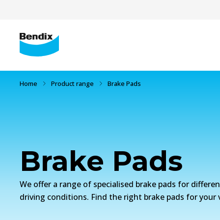
Home
Product range
Brake Pads
Brake Pads
We offer a range of specialised brake pads for differe
driving conditions. Find the right brake pads for your 