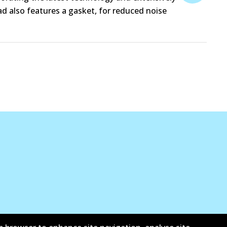
d also features a gasket, for reduced noise