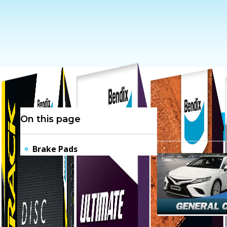
On this page
Brake Pa
Brake Pads