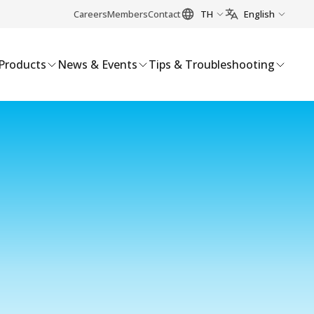
Careers
Members
Contact
TH
English
Products
News & Events
Tips & Troubleshooting