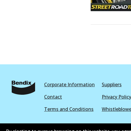
Corporate Information
Suppliers
Contact
Privacy Polic
Terms and Conditions
Whistleblowe