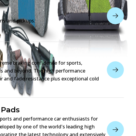
ns and pickups.
reme braking confidence for sports,
eds and beyond. The high performance
 and fade resistance plus exceptional cold
 Pads
sports and performance car enthusiasts for
eloped by one of the world's leading high
orating the latest technology and extensively