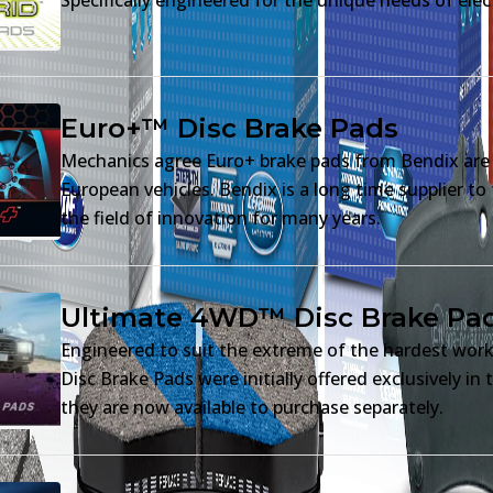
Euro+™ Disc Brake Pads
Mechanics agree Euro+ brake pads from Bendix are t
European vehicles. Bendix is a long time supplier t
the field of innovation for many years.
Ultimate 4WD™ Disc Brake Pa
Engineered to suit the extreme of the hardest wor
Disc Brake Pads were initially offered exclusively i
they are now available to purchase separately.