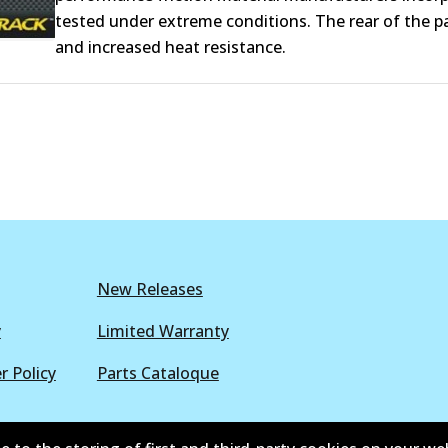
tested under extreme conditions. The rear of the pa
and increased heat resistance.
New Releases
y
Limited Warranty
r Policy
Parts Cataloque