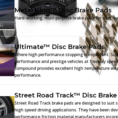
Metal King™ Disc Brake Pads
Hard-working, muti-purpose brake pads for utes, va
Ultimate™ Disc Brake Pads
Where high performance stopping is important. Sup
performance and prestige vehicles at freeway spe
compound provides excellent high temperature wear
performance.
Street Road Track™ Disc Brake
Street Road Track brake pads are designed to suit 
high speed driving applications. They have been dev
performance friction material manufacturers incorp