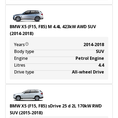
BMW X5 (F15, F85) M
4.4
L
423
kW
AWD
SUV
(
2014-2018
)
Years
2014-2018
Body type
SUV
Engine
Petrol Engine
Litres
4.4
Drive type
All-wheel Drive
BMW X5 (F15, F85) sDrive 25 d
2
L
170
kW
RWD
SUV
(
2015-2018
)