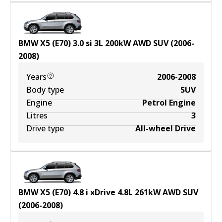
BMW X5 (E70) 3.0 si
3
L
200
kW
AWD
SUV
(
2006-
2008
)
Years
2006-2008
Body type
SUV
Engine
Petrol Engine
Litres
3
Drive type
All-wheel Drive
BMW X5 (E70) 4.8 i xDrive
4.8
L
261
kW
AWD
SUV
(
2006-2008
)