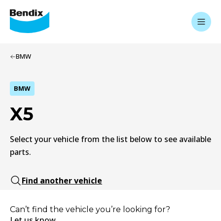
BMW
BMW
X5
Select your vehicle from the list below to see available
parts.
Find another vehicle
Can’t find the vehicle you’re looking for?
Let us know.