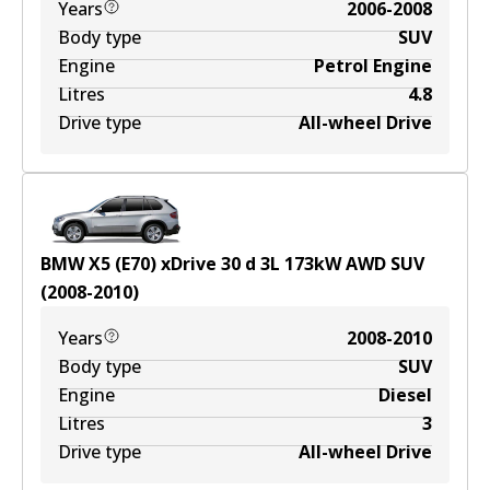
Years
2006-2008
Body type
SUV
Engine
Petrol Engine
Litres
4.8
Drive type
All-wheel Drive
BMW X5 (E70) xDrive 30 d
3
L
173
kW
AWD
SUV
(
2008-2010
)
Years
2008-2010
Body type
SUV
Engine
Diesel
Litres
3
Drive type
All-wheel Drive