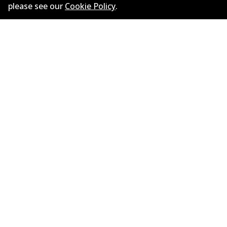
please see our
Cookie Policy
.
ข้อมูลบริษัท
ซัพพลายเออร์
ติดต่อ
นโยบายความเป็นส่วนตัว
การรับประกัน
ข้อกำหนดและเงื่อนไข
นโยบายการแจ้งเบาะแส