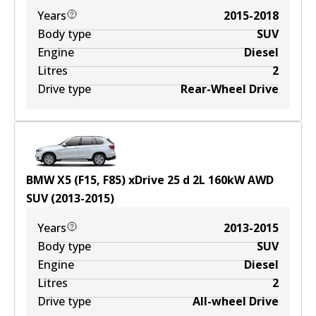
Years
2015-2018
Body type
SUV
Engine
Diesel
Litres
2
Drive type
Rear-Wheel Drive
BMW X5 (F15, F85) xDrive 25 d
2
L
160
kW
AWD
SUV
(
2013-2015
)
Years
2013-2015
Body type
SUV
Engine
Diesel
Litres
2
Drive type
All-wheel Drive