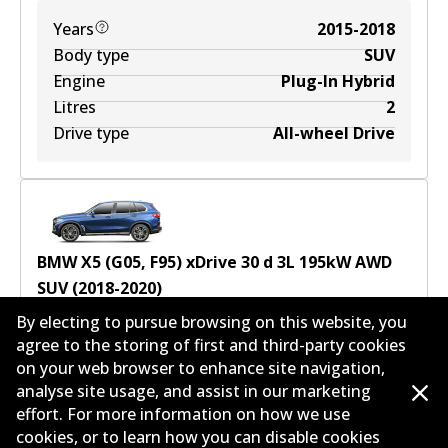
Years
2015-2018
Body type
SUV
Engine
Plug-In Hybrid
Litres
2
Drive type
All-wheel Drive
BMW X5 (G05, F95) xDrive 30 d
3
L
195
kW
AWD
SUV
(
2018-2020
)
By electing to pursue browsing on this website, you
Years
2018-2020
agree to the storing of first and third-party cookies
Body type
SUV
on your web browser to enhance site navigation,
Engine
Diesel
analyse site usage, and assist in our marketing
Litres
3
effort. For more information on how we use
Drive type
All-wheel Drive
cookies, or to learn how you can disable cookies