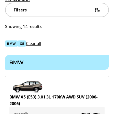
Filters
Showing 14 results
Clear all
BMW
X5
BMW
BMW X5 (E53) 3.0 i
3
L
170
kW
AWD
SUV
(
2000-
2006
)