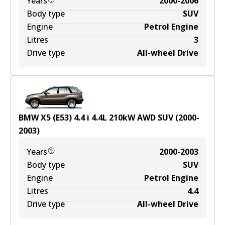
Years
2000-2006
Body type
SUV
Engine
Petrol Engine
Litres
3
Drive type
All-wheel Drive
BMW X5 (E53) 4.4 i
4.4
L
210
kW
AWD
SUV
(
2000-
2003
)
Years
2000-2003
Body type
SUV
Engine
Petrol Engine
Litres
4.4
Drive type
All-wheel Drive