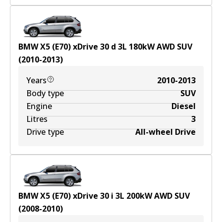
BMW X5 (E70) xDrive 30 d
3
L
180
kW
AWD
SUV
(
2010-2013
)
Years
2010-2013
Body type
SUV
Engine
Diesel
Litres
3
Drive type
All-wheel Drive
BMW X5 (E70) xDrive 30 i
3
L
200
kW
AWD
SUV
(
2008-2010
)