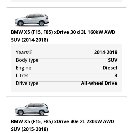
BMW X5 (F15, F85) xDrive 30 d
3
L
160
kW
AWD
SUV
(
2014-2018
)
Years
2014-2018
Body type
SUV
Engine
Diesel
Litres
3
Drive type
All-wheel Drive
BMW X5 (F15, F85) xDrive 40e
2
L
230
kW
AWD
SUV
(
2015-2018
)