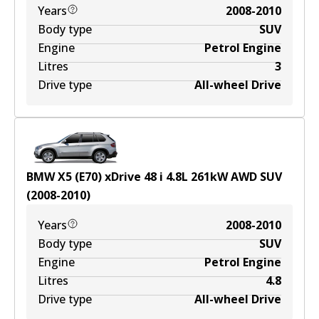
Years
2008-2010
Body type
SUV
Engine
Petrol Engine
Litres
3
Drive type
All-wheel Drive
BMW X5 (E70) xDrive 48 i
4.8
L
261
kW
AWD
SUV
(
2008-2010
)
Years
2008-2010
Body type
SUV
Engine
Petrol Engine
Litres
4.8
Drive type
All-wheel Drive