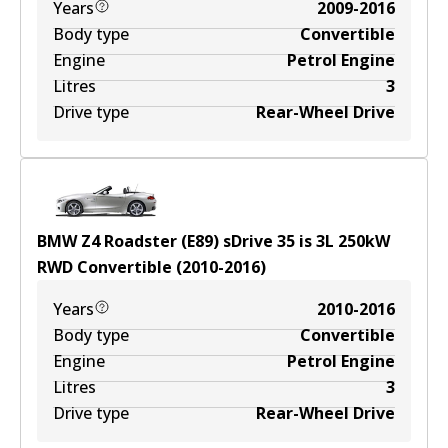
Years
2009-2016
Body type
Convertible
Engine
Petrol Engine
Litres
3
Drive type
Rear-Wheel Drive
BMW Z4 Roadster (E89) sDrive 35 is
3
L
250
kW
RWD
Convertible
(
2010-2016
)
Years
2010-2016
Body type
Convertible
Engine
Petrol Engine
Litres
3
Drive type
Rear-Wheel Drive