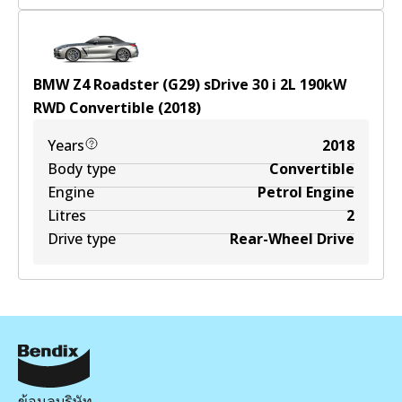
BMW Z4 Roadster (G29) sDrive 30 i
2
L
190
kW
RWD
Convertible
(
2018
)
Years
2018
Body type
Convertible
Engine
Petrol Engine
Litres
2
Drive type
Rear-Wheel Drive
ข้อมูลบริษัท