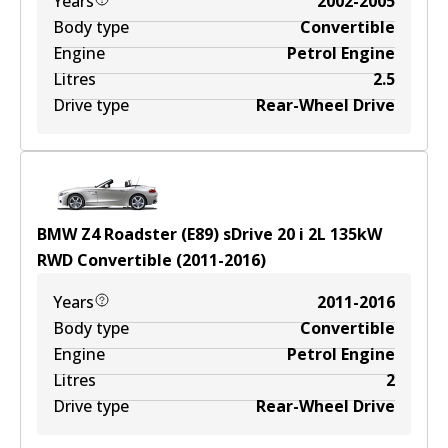
Years
2002-2005
Body type
Convertible
Engine
Petrol Engine
Litres
2.5
Drive type
Rear-Wheel Drive
BMW Z4 Roadster (E89) sDrive 20 i
2
L
135
kW
RWD
Convertible
(
2011-2016
)
Years
2011-2016
Body type
Convertible
Engine
Petrol Engine
Litres
2
Drive type
Rear-Wheel Drive