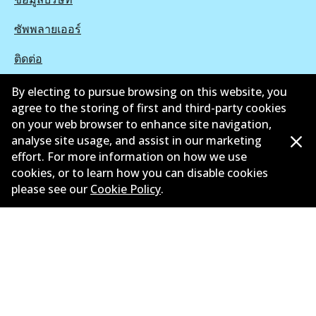
ซัพพลายเออร์
ติดต่อ
นโยบายความเป็นส่วนตัว
By electing to pursue browsing on this website, you
agree to the storing of first and third-party cookies
การรับประกัน
on your web browser to enhance site navigation,
analyse site usage, and assist in our marketing
ข้อกำหนดและเงื่อนไข
effort. For more information on how we use
cookies, or to learn how you can disable cookies
นโยบายการแจ้งเบาะแส
please see our
Cookie Policy
.
แคตตาล๊อก
©
2026
All Rights Reserved. Bendix Australia —
สมาชิก
ภาคภูมิใจของ Australian Automotive Aftermarket