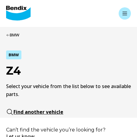
BMW
BMW
Z4
Select your vehicle from the list below to see available
parts.
Find another vehicle
Can’t find the vehicle you’re looking for?
Let us know.