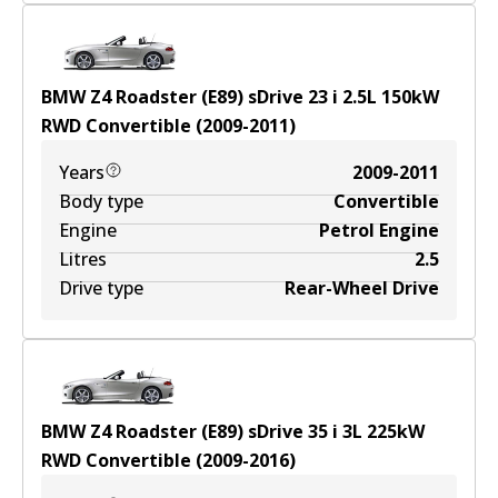
BMW Z4 Roadster (E89) sDrive 23 i
2.5
L
150
kW
RWD
Convertible
(
2009-2011
)
Years
2009-2011
Body type
Convertible
Engine
Petrol Engine
Litres
2.5
Drive type
Rear-Wheel Drive
BMW Z4 Roadster (E89) sDrive 35 i
3
L
225
kW
RWD
Convertible
(
2009-2016
)