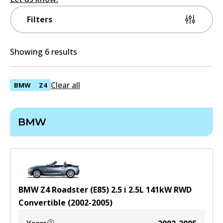
Filters
Showing 6 results
Clear all
BMW
Z4
BMW
BMW Z4 Roadster (E85) 2.5 i
2.5
L
141
kW
RWD
Convertible
(
2002-2005
)