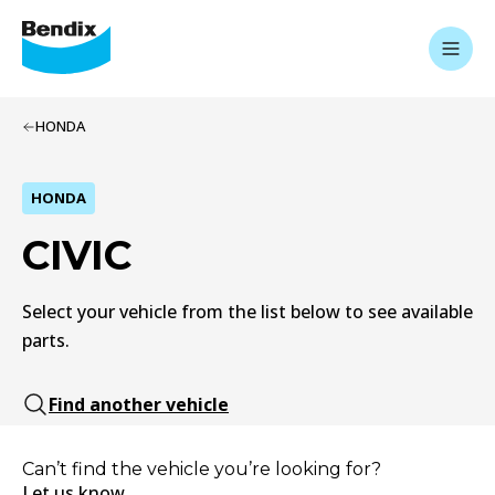
HONDA
HONDA
CIVIC
Select your vehicle from the list below to see available
parts.
Find another vehicle
Can’t find the vehicle you’re looking for?
Let us know.