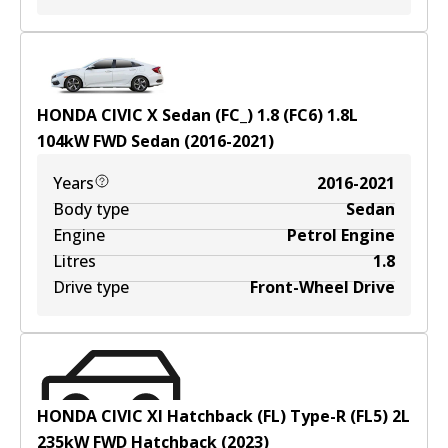
HONDA CIVIC X Sedan (FC_) 1.8 (FC6)
1.8
L
104
kW
FWD
Sedan
(
2016-2021
)
Years
2016-2021
Body type
Sedan
Engine
Petrol Engine
Litres
1.8
Drive type
Front-Wheel Drive
HONDA CIVIC XI Hatchback (FL) Type-R (FL5)
2
L
235
kW
FWD
Hatchback
(
2023
)