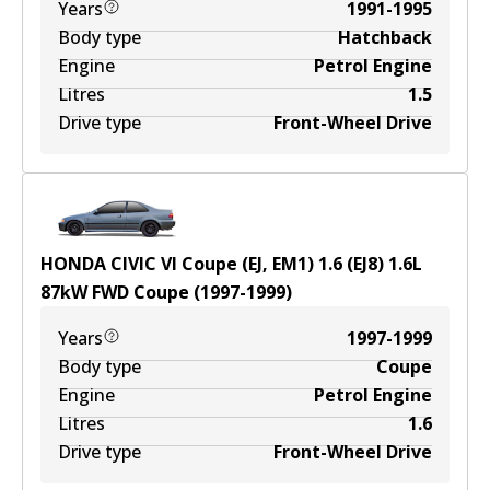
Years
1991-1995
Body type
Hatchback
Engine
Petrol Engine
Litres
1.5
Drive type
Front-Wheel Drive
HONDA CIVIC VI Coupe (EJ, EM1) 1.6 (EJ8)
1.6
L
87
kW
FWD
Coupe
(
1997-1999
)
Years
1997-1999
Body type
Coupe
Engine
Petrol Engine
Litres
1.6
Drive type
Front-Wheel Drive