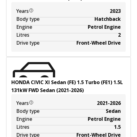
Years
2023
Body type
Hatchback
Engine
Petrol Engine
Litres
2
Drive type
Front-Wheel Drive
HONDA CIVIC XI Sedan (FE) 1.5 Turbo (FE1)
1.5
L
131
kW
FWD
Sedan
(
2021-2026
)
Years
2021-2026
Body type
Sedan
Engine
Petrol Engine
Litres
1.5
Drive type
Front-Wheel Drive