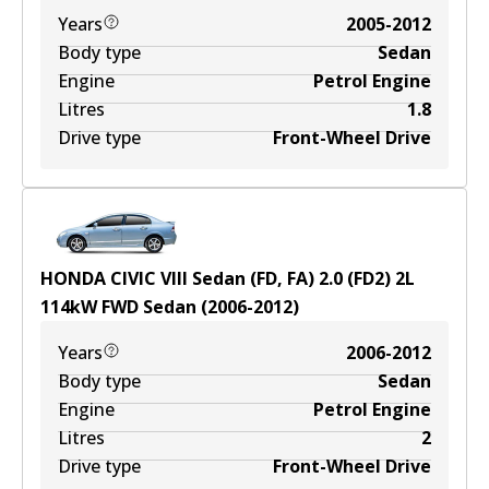
Years
2005-2012
Body type
Sedan
Engine
Petrol Engine
Litres
1.8
Drive type
Front-Wheel Drive
HONDA CIVIC VIII Sedan (FD, FA) 2.0 (FD2)
2
L
114
kW
FWD
Sedan
(
2006-2012
)
Years
2006-2012
Body type
Sedan
Engine
Petrol Engine
Litres
2
Drive type
Front-Wheel Drive