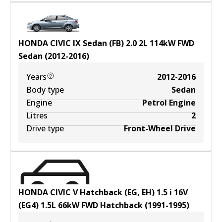
HONDA CIVIC IX Sedan (FB) 2.0
2
L
114
kW
FWD
Sedan
(
2012-2016
)
Years
2012-2016
Body type
Sedan
Engine
Petrol Engine
Litres
2
Drive type
Front-Wheel Drive
HONDA CIVIC V Hatchback (EG, EH) 1.5 i 16V
(EG4)
1.5
L
66
kW
FWD
Hatchback
(
1991-1995
)