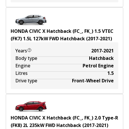
HONDA CIVIC X Hatchback (FC_, FK_) 1.5 VTEC
(FK7)
1.5
L
127
kW
FWD
Hatchback
(
2017-2021
)
Years
2017-2021
Body type
Hatchback
Engine
Petrol Engine
Litres
1.5
Drive type
Front-Wheel Drive
HONDA CIVIC X Hatchback (FC_, FK_) 2.0 Type-R
(FK8)
2
L
235
kW
FWD
Hatchback
(
2017-2021
)