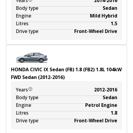
Years
2014-2016
Body type
Sedan
Engine
Mild Hybrid
Litres
1.5
Drive type
Front-Wheel Drive
HONDA CIVIC IX Sedan (FB) 1.8 (FB2)
1.8
L
104
kW
FWD
Sedan
(
2012-2016
)
Years
2012-2016
Body type
Sedan
Engine
Petrol Engine
Litres
1.8
Drive type
Front-Wheel Drive