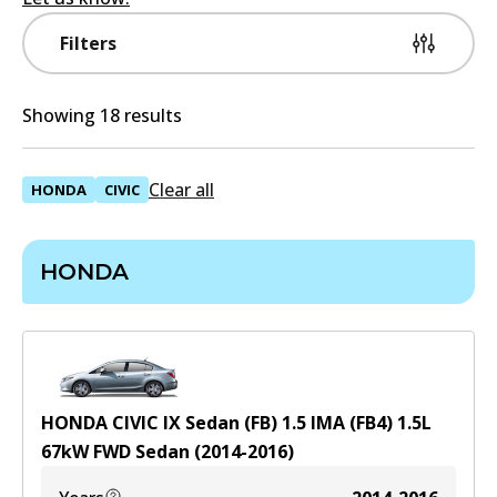
Filters
Showing 18 results
Clear all
HONDA
CIVIC
HONDA
HONDA CIVIC IX Sedan (FB) 1.5 IMA (FB4)
1.5
L
67
kW
FWD
Sedan
(
2014-2016
)