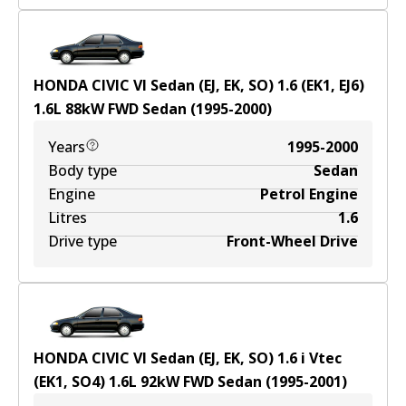
HONDA CIVIC VI Sedan (EJ, EK, SO) 1.6 (EK1, EJ6)
1.6
L
88
kW
FWD
Sedan
(
1995-2000
)
Years
1995-2000
Body type
Sedan
Engine
Petrol Engine
Litres
1.6
Drive type
Front-Wheel Drive
HONDA CIVIC VI Sedan (EJ, EK, SO) 1.6 i Vtec
(EK1, SO4)
1.6
L
92
kW
FWD
Sedan
(
1995-2001
)