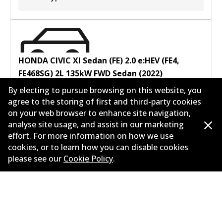
HONDA CIVIC XI Sedan (FE) 2.0 e:HEV (FE4,
FE468SG)
2
L
135
kW
FWD
Sedan
(
2022
)
By electing to pursue browsing on this website, you
Years
2022
agree to the storing of first and third-party cookies
Body type
Sedan
on your web browser to enhance site navigation,
Engine
Full Hybrid
analyse site usage, and assist in our marketing
Litres
2
effort. For more information on how we use
Drive type
Front-Wheel Drive
cookies, or to learn how you can disable cookies
please see our
Cookie Policy
.