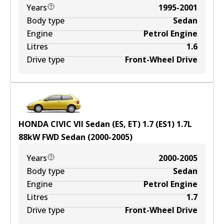
Years
1995-2001
Body type
Sedan
Engine
Petrol Engine
Litres
1.6
Drive type
Front-Wheel Drive
HONDA CIVIC VII Sedan (ES, ET) 1.7 (ES1)
1.7
L
88
kW
FWD
Sedan
(
2000-2005
)
Years
2000-2005
Body type
Sedan
Engine
Petrol Engine
Litres
1.7
Drive type
Front-Wheel Drive