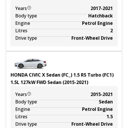
Years
2017-2021
Body type
Hatchback
Engine
Petrol Engine
Litres
2
Drive type
Front-Wheel Drive
HONDA CIVIC X Sedan (FC_) 1.5 RS Turbo (FC1)
1.5
L
127
kW
FWD
Sedan
(
2015-2021
)
Years
2015-2021
Body type
Sedan
Engine
Petrol Engine
Litres
1.5
Drive type
Front-Wheel Drive