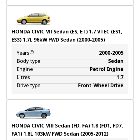
HONDA CIVIC VII Sedan (ES, ET) 1.7 VTEC (ES1,
ES3)
1.7
L
96
kW
FWD
Sedan
(
2000-2005
)
Years
2000-2005
Body type
Sedan
Engine
Petrol Engine
Litres
1.7
Drive type
Front-Wheel Drive
HONDA CIVIC VIII Sedan (FD, FA) 1.8 (FD1, FD7,
FA1)
1.8
L
103
kW
FWD
Sedan
(
2005-2012
)