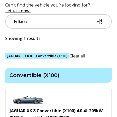
Can’t find the vehicle you’re looking for?
Let us know.
Filters
Showing 1 results
Clear all
JAGUAR
XK 8
Convertible (X100)
Convertible (X100)
JAGUAR XK 8 Convertible (X100) 4.0
4
L
209
kW