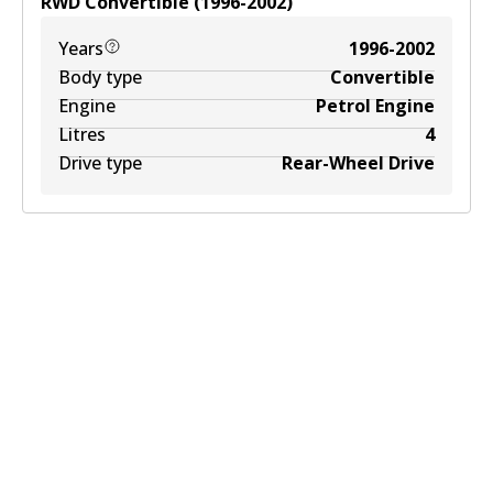
RWD
Convertible
(
1996-2002
)
Years
1996-2002
Body type
Convertible
Engine
Petrol Engine
Litres
4
Drive type
Rear-Wheel Drive