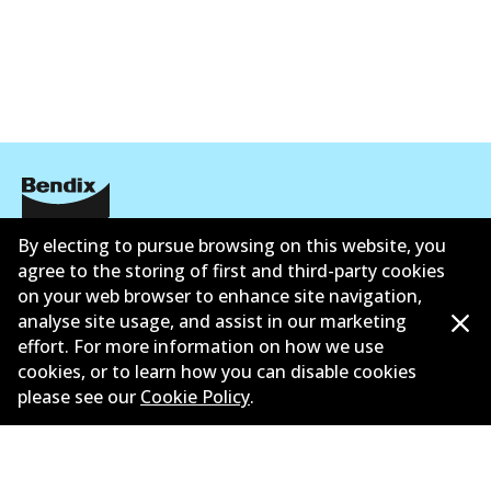
By electing to pursue browsing on this website, you
ข้อมูลบริษัท
agree to the storing of first and third-party cookies
ซัพพลายเออร์
on your web browser to enhance site navigation,
analyse site usage, and assist in our marketing
ติดต่อ
effort. For more information on how we use
cookies, or to learn how you can disable cookies
นโยบายความเป็นส่วนตัว
please see our
Cookie Policy
.
การรับประกัน
ข้อกำหนดและเงื่อนไข