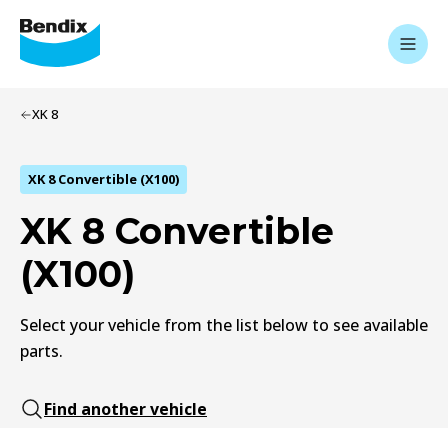
XK 8
XK 8 Convertible (X100)
XK 8 Convertible
(X100)
Select your vehicle from the list below to see available
parts.
Find another vehicle