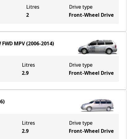
Litres
Drive type
2
Front-Wheel Drive
W
FWD
MPV
(
2006-2014
)
Litres
Drive type
2.9
Front-Wheel Drive
06
)
Litres
Drive type
2.9
Front-Wheel Drive