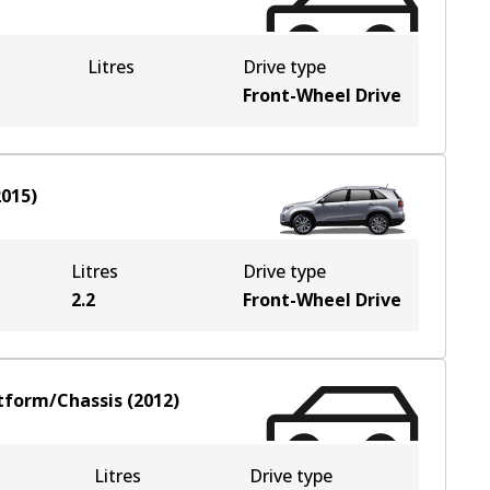
Litres
Drive type
Front-Wheel Drive
2015
)
Litres
Drive type
2.2
Front-Wheel Drive
tform/Chassis
(
2012
)
Litres
Drive type