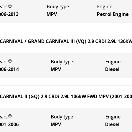
ears
Body type
Engine
006-2013
MPV
Petrol Engine
 CARNIVAL / GRAND CARNIVAL III (VQ) 2.9 CRDi
2.9
L
136
k
ears
Body type
Engine
006-2014
MPV
Diesel
 CARNIVAL II (GQ) 2.9 CRDi
2.9
L
106
kW
FWD
MPV
(
2001-20
ears
Body type
Engine
001-2006
MPV
Diesel