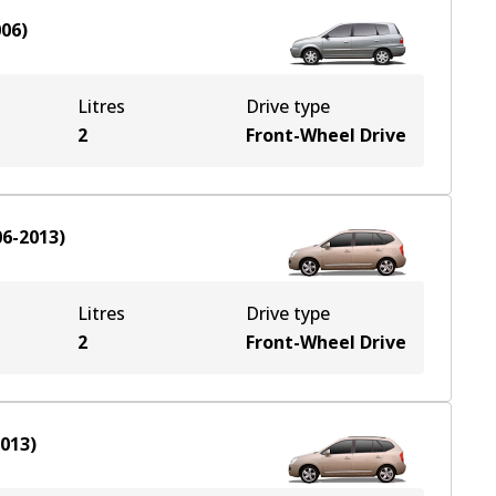
006
)
Litres
Drive type
2
Front-Wheel Drive
06-2013
)
Litres
Drive type
2
Front-Wheel Drive
2013
)