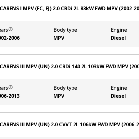
 CARENS I MPV (FC, FJ) 2.0 CRDi
2
L
83
kW
FWD
MPV
(
2002-2
ears
Body type
Engine
002-2006
MPV
Diesel
 CARENS III MPV (UN) 2.0 CRDi 140
2
L
103
kW
FWD
MPV
(
20
ears
Body type
Engine
006-2013
MPV
Diesel
 CARENS III MPV (UN) 2.0 CVVT
2
L
106
kW
FWD
MPV
(
2006-