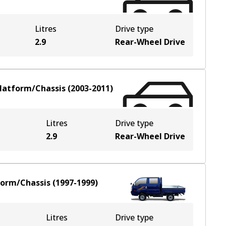
Litres
Drive type
2.9
Rear-Wheel Drive
latform/Chassis
(
2003-2011
)
Litres
Drive type
2.9
Rear-Wheel Drive
form/Chassis
(
1997-1999
)
Litres
Drive type