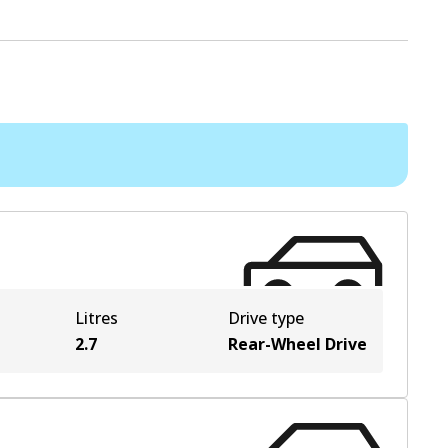
Litres
Drive type
2.7
Rear-Wheel Drive