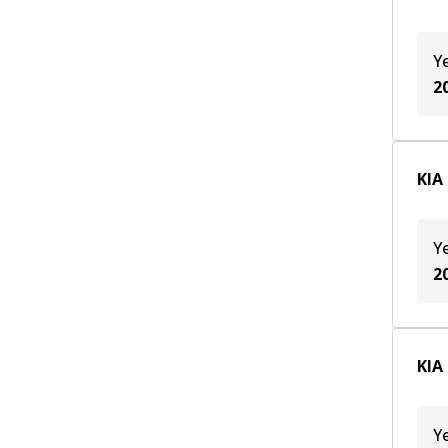
Y
2
KIA
Y
2
KIA
Y