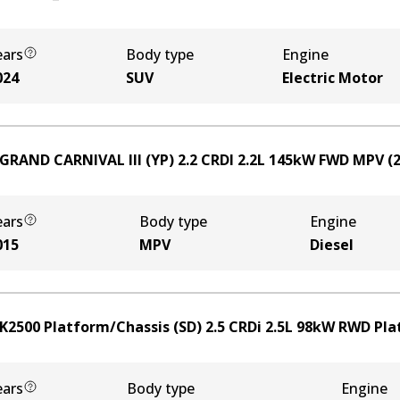
ears
Body type
Engine
024
SUV
Electric Motor
 GRAND CARNIVAL III (YP) 2.2 CRDI
2.2
L
145
kW
FWD
MPV
(
ears
Body type
Engine
015
MPV
Diesel
 K2500 Platform/Chassis (SD) 2.5 CRDi
2.5
L
98
kW
RWD
Pla
ears
Body type
Engine