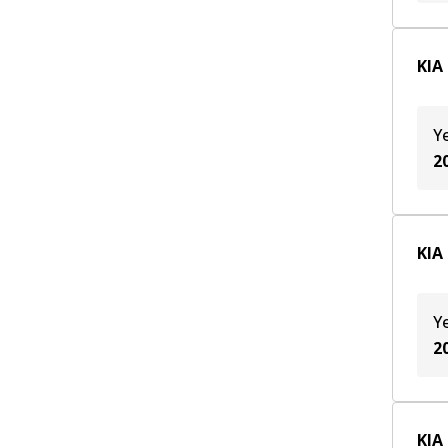
KIA
Y
2
KIA
Y
2
KIA