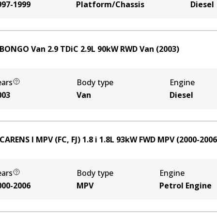
997-1999
Platform/Chassis
Diesel
 BONGO Van 2.9 TDiC
2.9
L
90
kW
RWD
Van
(
2003
)
ears
Body type
Engine
003
Van
Diesel
CARENS I MPV (FC, FJ) 1.8 i
1.8
L
93
kW
FWD
MPV
(
2000-2006
ears
Body type
Engine
000-2006
MPV
Petrol Engine