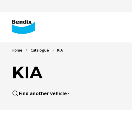
Home
Catalogue
KIA
KIA
Find another vehicle