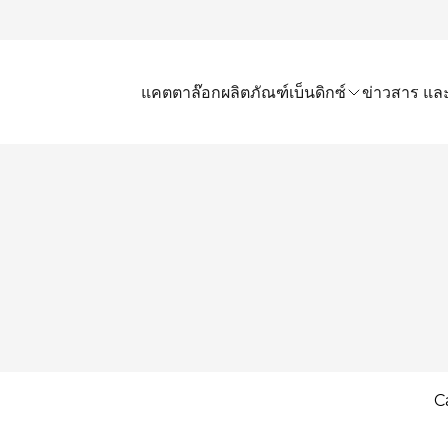
แคตตาล๊อก
ผลิตภัณฑ์เบ็นดิกซ์
ข่าวสาร และ
C