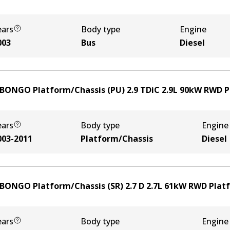
ears
Body type
Engine
003
Bus
Diesel
 BONGO Platform/Chassis (PU) 2.9 TDiC
2.9
L
90
kW
RWD
P
ears
Body type
Engine
003-2011
Platform/Chassis
Diesel
 BONGO Platform/Chassis (SR) 2.7 D
2.7
L
61
kW
RWD
Plat
ears
Body type
Engine