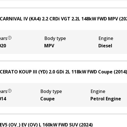
 CARNIVAL IV (KA4) 2.2 CRDi VGT
2.2
L
148
kW
FWD
MPV
(
20
ears
Body type
Engine
020
MPV
Diesel
 CERATO KOUP III (YD) 2.0 GDi
2
L
118
kW
FWD
Coupe
(
2014
ears
Body type
Engine
014
Coupe
Petrol Engine
 EV5 (OV_) EV (OV)
L
160
kW
FWD
SUV
(
2024
)