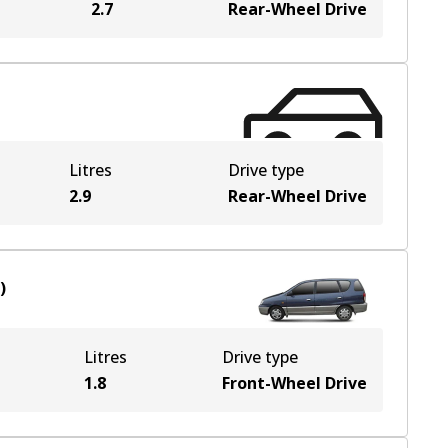
2.7
Rear-Wheel Drive
Litres
Drive type
2.9
Rear-Wheel Drive
)
Litres
Drive type
1.8
Front-Wheel Drive