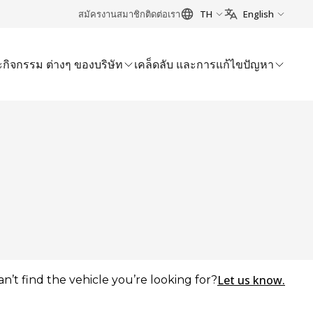
สมัครงาน
สมาชิก
ติดต่อเรา
TH
English
กิจกรรม ต่างๆ ของบริษัท
เคล็ดลับ และการแก้ไขปัญหา
Let us know.
an’t find the vehicle you’re looking for?