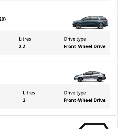
20
)
Litres
Drive type
2.2
Front-Wheel Drive
)
Litres
Drive type
2
Front-Wheel Drive