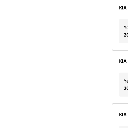
KIA
Y
2
KIA
Y
2
KIA