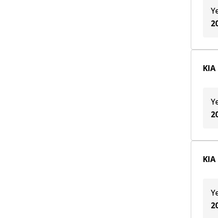
Y
2
KIA
Y
2
KIA
Y
2