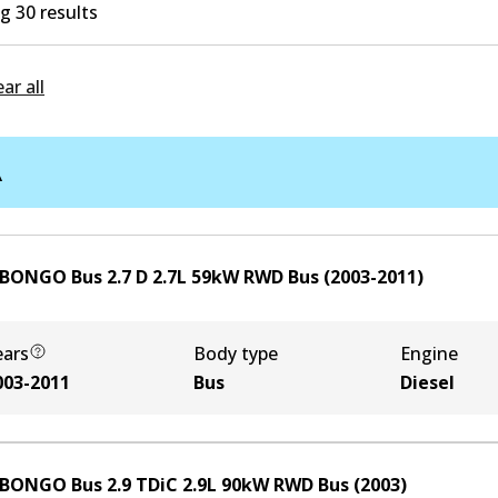
 30 results
ear all
A
 BONGO Bus 2.7 D
2.7
L
59
kW
RWD
Bus
(
2003-2011
)
ears
Body type
Engine
003-2011
Bus
Diesel
 BONGO Bus 2.9 TDiC
2.9
L
90
kW
RWD
Bus
(
2003
)