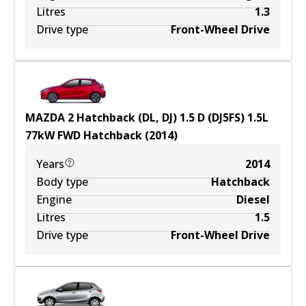
Litres
1.3
Drive type
Front-Wheel Drive
MAZDA 2 Hatchback (DL, DJ) 1.5 D (DJ5FS)
1.5
L
77
kW
FWD
Hatchback
(
2014
)
Years
2014
Body type
Hatchback
Engine
Diesel
Litres
1.5
Drive type
Front-Wheel Drive