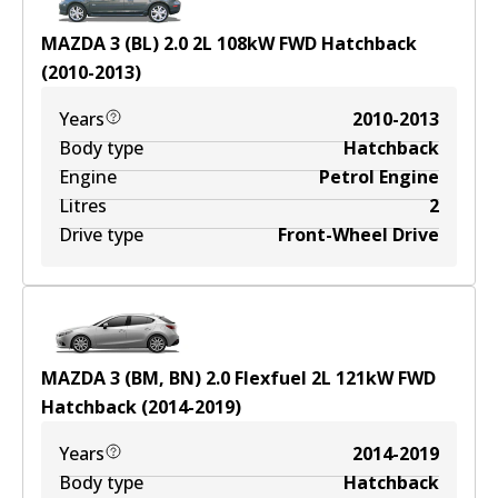
MAZDA 3 (BL) 2.0
2
L
108
kW
FWD
Hatchback
(
2010-2013
)
Years
2010-2013
Body type
Hatchback
Engine
Petrol Engine
Litres
2
Drive type
Front-Wheel Drive
MAZDA 3 (BM, BN) 2.0 Flexfuel
2
L
121
kW
FWD
Hatchback
(
2014-2019
)
Years
2014-2019
Body type
Hatchback