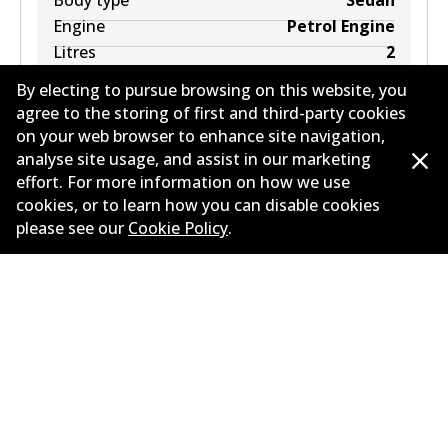
Body type
Sedan
Engine
Petrol Engine
Litres
2
Drive type
Front-Wheel Drive
By electing to pursue browsing on this website, you
agree to the storing of first and third-party cookies
on your web browser to enhance site navigation,
analyse site usage, and assist in our marketing
effort. For more information on how we use
cookies, or to learn how you can disable cookies
MAZDA 323 ASTINA IV (BG) 1.8 16V (BG8S, BG8P)
please see our
Cookie Policy
.
1.8
L
103
kW
FWD
Hatchback
(
1989-1993
)
Years
1989-1993
Body type
Hatchback
Engine
Petrol Engine
Litres
1.8
Drive type
Front-Wheel Drive