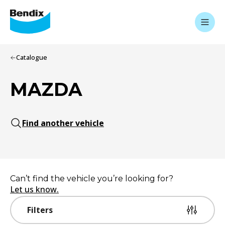
Catalogue
MAZDA
Find another vehicle
Can’t find the vehicle you’re looking for?
Let us know.
Filters