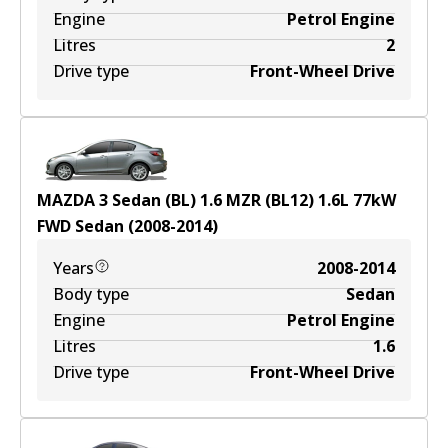
Engine
Petrol Engine
Litres
2
Drive type
Front-Wheel Drive
MAZDA 3 Sedan (BL) 1.6 MZR (BL12)
1.6
L
77
kW
FWD
Sedan
(
2008-2014
)
Years
2008-2014
Body type
Sedan
Engine
Petrol Engine
Litres
1.6
Drive type
Front-Wheel Drive