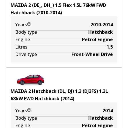
MAZDA 2 (DE_, DH_) 1.5 Flex
1.5
L
76
kW
FWD
Hatchback
(
2010-2014
)
Years
2010-2014
Body type
Hatchback
Engine
Petrol Engine
Litres
1.5
Drive type
Front-Wheel Drive
MAZDA 2 Hatchback (DL, DJ) 1.3 (DJ3FS)
1.3
L
68
kW
FWD
Hatchback
(
2014
)
Years
2014
Body type
Hatchback
Engine
Petrol Engine