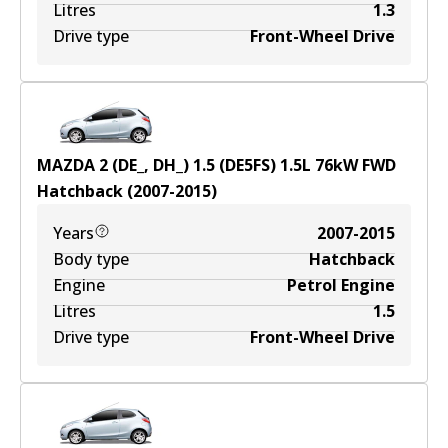
Litres
1.3
Drive type
Front-Wheel Drive
MAZDA 2 (DE_, DH_) 1.5 (DE5FS)
1.5
L
76
kW
FWD
Hatchback
(
2007-2015
)
Years
2007-2015
Body type
Hatchback
Engine
Petrol Engine
Litres
1.5
Drive type
Front-Wheel Drive