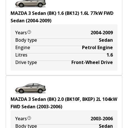
MAZDA 3 Sedan (BK) 1.6 (BK12)
1.6
L
77
kW
FWD
Sedan
(
2004-2009
)
Years
2004-2009
Body type
Sedan
Engine
Petrol Engine
Litres
1.6
Drive type
Front-Wheel Drive
MAZDA 3 Sedan (BK) 2.0 (BK10F, BKEP)
2
L
104
kW
FWD
Sedan
(
2003-2006
)
Years
2003-2006
Body type
Sedan