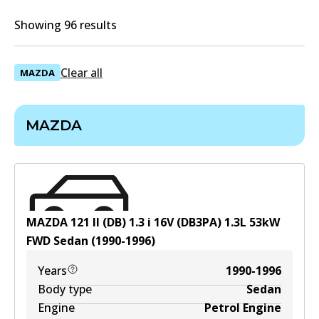
Showing 96 results
Clear all
MAZDA
MAZDA
MAZDA 121 II (DB) 1.3 i 16V (DB3PA)
1.3
L
53
kW
FWD
Sedan
(
1990-1996
)
Years
1990-1996
Body type
Sedan
Engine
Petrol Engine