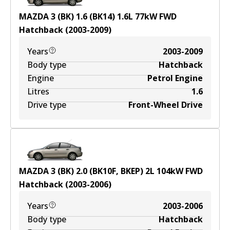
MAZDA 3 (BK) 1.6 (BK14)
1.6
L
77
kW
FWD
Hatchback
(
2003-2009
)
Years
2003-2009
Body type
Hatchback
Engine
Petrol Engine
Litres
1.6
Drive type
Front-Wheel Drive
MAZDA 3 (BK) 2.0 (BK10F, BKEP)
2
L
104
kW
FWD
Hatchback
(
2003-2006
)
Years
2003-2006
Body type
Hatchback