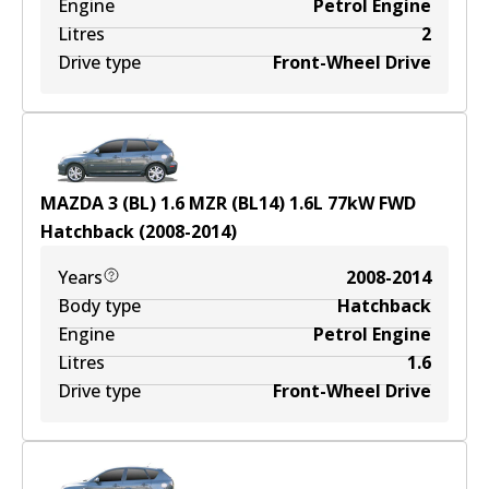
Engine
Petrol Engine
Litres
2
Drive type
Front-Wheel Drive
MAZDA 3 (BL) 1.6 MZR (BL14)
1.6
L
77
kW
FWD
Hatchback
(
2008-2014
)
Years
2008-2014
Body type
Hatchback
Engine
Petrol Engine
Litres
1.6
Drive type
Front-Wheel Drive