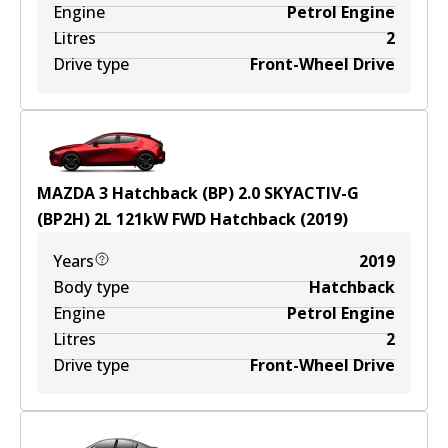
Engine
Petrol Engine
Litres
2
Drive type
Front-Wheel Drive
MAZDA 3 Hatchback (BP) 2.0 SKYACTIV-G
(BP2H)
2
L
121
kW
FWD
Hatchback
(
2019
)
Years
2019
Body type
Hatchback
Engine
Petrol Engine
Litres
2
Drive type
Front-Wheel Drive