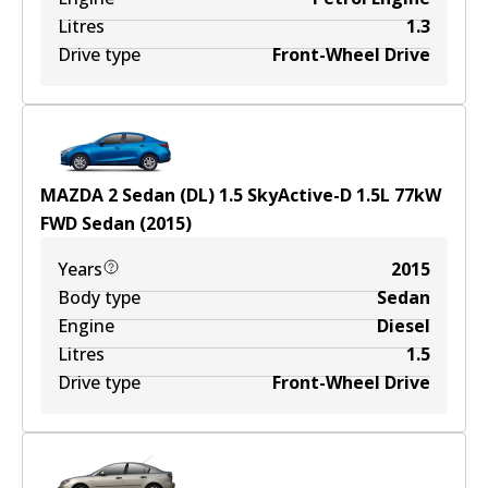
Litres
1.3
Drive type
Front-Wheel Drive
MAZDA 2 Sedan (DL) 1.5 SkyActive-D
1.5
L
77
kW
FWD
Sedan
(
2015
)
Years
2015
Body type
Sedan
Engine
Diesel
Litres
1.5
Drive type
Front-Wheel Drive