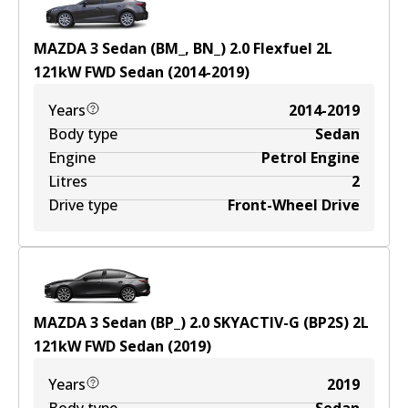
MAZDA 3 Sedan (BM_, BN_) 2.0 Flexfuel
2
L
121
kW
FWD
Sedan
(
2014-2019
)
Years
2014-2019
Body type
Sedan
Engine
Petrol Engine
Litres
2
Drive type
Front-Wheel Drive
MAZDA 3 Sedan (BP_) 2.0 SKYACTIV-G (BP2S)
2
L
121
kW
FWD
Sedan
(
2019
)
Years
2019