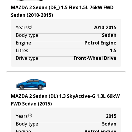
MAZDA 2 Sedan (DE_) 1.5 Flex
1.5
L
76
kW
FWD
Sedan
(
2010-2015
)
Years
2010-2015
Body type
Sedan
Engine
Petrol Engine
Litres
1.5
Drive type
Front-Wheel Drive
MAZDA 2 Sedan (DL) 1.3 SkyActive-G
1.3
L
69
kW
FWD
Sedan
(
2015
)
Years
2015
Body type
Sedan
Engine
Petrol Engine