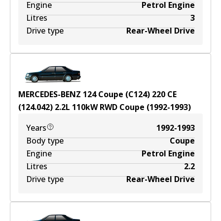
Engine
Petrol Engine
Litres
3
Drive type
Rear-Wheel Drive
MERCEDES-BENZ 124 Coupe (C124) 220 CE
(124.042)
2.2
L
110
kW
RWD
Coupe
(
1992-1993
)
Years
1992-1993
Body type
Coupe
Engine
Petrol Engine
Litres
2.2
Drive type
Rear-Wheel Drive