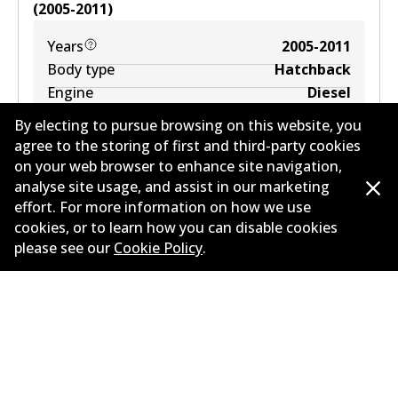
(
2005-2011
)
Years
2005-2011
Body type
Hatchback
Engine
Diesel
Litres
2
By electing to pursue browsing on this website, you
Drive type
Front-Wheel Drive
agree to the storing of first and third-party cookies
on your web browser to enhance site navigation,
analyse site usage, and assist in our marketing
effort. For more information on how we use
cookies, or to learn how you can disable cookies
please see our
Cookie Policy
.
MERCEDES-BENZ B-CLASS Sports Tourer (W246,
W242) B 200 (246.243)
1.6
L
115
kW
FWD
Hatchback
(
2011-2018
)
Years
2011-2018
Body type
Hatchback
Engine
Petrol Engine