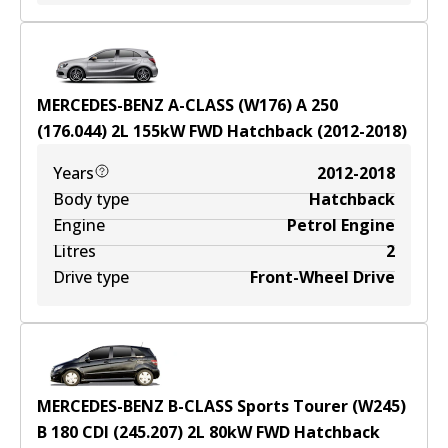
MERCEDES-BENZ A-CLASS (W176) A 250
(176.044)
2
L
155
kW
FWD
Hatchback
(
2012-2018
)
Years
2012-2018
Body type
Hatchback
Engine
Petrol Engine
Litres
2
Drive type
Front-Wheel Drive
MERCEDES-BENZ B-CLASS Sports Tourer (W245)
B 180 CDI (245.207)
2
L
80
kW
FWD
Hatchback