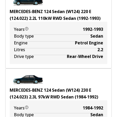
MERCEDES-BENZ 124 Sedan (W124) 220 E
(124.022)
2.2
L
110
kW
RWD
Sedan
(
1992-1993
)
Years
1992-1993
Body type
Sedan
Engine
Petrol Engine
Litres
2.2
Drive type
Rear-Wheel Drive
MERCEDES-BENZ 124 Sedan (W124) 230 E
(124.023)
2.3
L
97
kW
RWD
Sedan
(
1984-1992
)
Years
1984-1992
Body type
Sedan