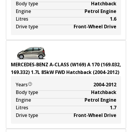
Body type
Hatchback
Engine
Petrol Engine
Litres
1.6
Drive type
Front-Wheel Drive
MERCEDES-BENZ A-CLASS (W169) A 170 (169.032,
169.332)
1.7
L
85
kW
FWD
Hatchback
(
2004-2012
)
Years
2004-2012
Body type
Hatchback
Engine
Petrol Engine
Litres
1.7
Drive type
Front-Wheel Drive