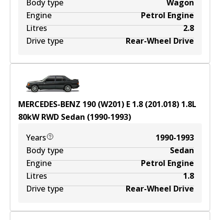
Body type
Wagon
Engine
Petrol Engine
Litres
2.8
Drive type
Rear-Wheel Drive
MERCEDES-BENZ 190 (W201) E 1.8 (201.018)
1.8
L
80
kW
RWD
Sedan
(
1990-1993
)
Years
1990-1993
Body type
Sedan
Engine
Petrol Engine
Litres
1.8
Drive type
Rear-Wheel Drive