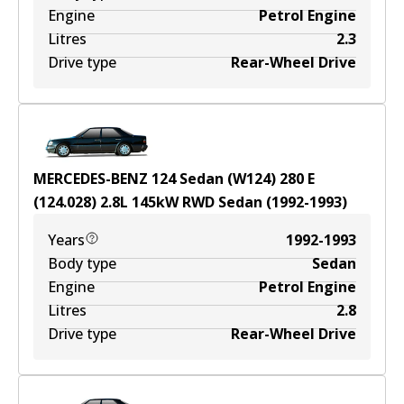
Engine
Petrol Engine
Litres
2.3
Drive type
Rear-Wheel Drive
MERCEDES-BENZ 124 Sedan (W124) 280 E
(124.028)
2.8
L
145
kW
RWD
Sedan
(
1992-1993
)
Years
1992-1993
Body type
Sedan
Engine
Petrol Engine
Litres
2.8
Drive type
Rear-Wheel Drive