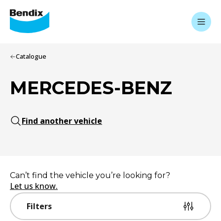
Catalogue
MERCEDES-BENZ
Find another vehicle
Can’t find the vehicle you’re looking for?
Let us know.
Filters