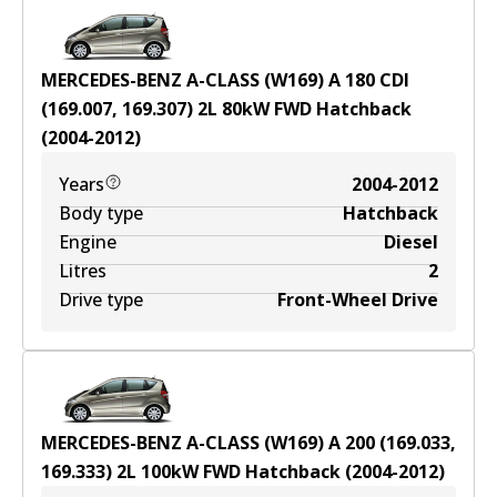
MERCEDES-BENZ A-CLASS (W169) A 180 CDI
(169.007, 169.307)
2
L
80
kW
FWD
Hatchback
(
2004-2012
)
Years
2004-2012
Body type
Hatchback
Engine
Diesel
Litres
2
Drive type
Front-Wheel Drive
MERCEDES-BENZ A-CLASS (W169) A 200 (169.033,
169.333)
2
L
100
kW
FWD
Hatchback
(
2004-2012
)