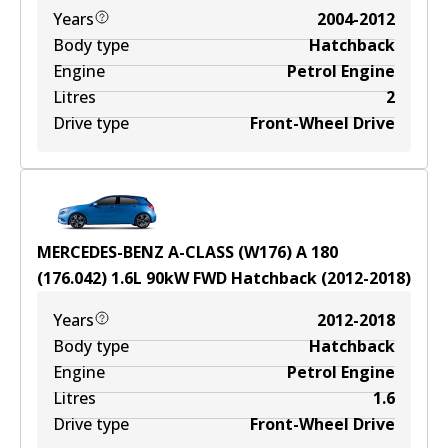
Years
2004-2012
Body type
Hatchback
Engine
Petrol Engine
Litres
2
Drive type
Front-Wheel Drive
MERCEDES-BENZ A-CLASS (W176) A 180
(176.042)
1.6
L
90
kW
FWD
Hatchback
(
2012-2018
)
Years
2012-2018
Body type
Hatchback
Engine
Petrol Engine
Litres
1.6
Drive type
Front-Wheel Drive