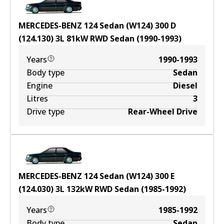
MERCEDES-BENZ 124 Sedan (W124) 300 D
(124.130)
3
L
81
kW
RWD
Sedan
(
1990-1993
)
Years
1990-1993
Body type
Sedan
Engine
Diesel
Litres
3
Drive type
Rear-Wheel Drive
MERCEDES-BENZ 124 Sedan (W124) 300 E
(124.030)
3
L
132
kW
RWD
Sedan
(
1985-1992
)
Years
1985-1992
Body type
Sedan