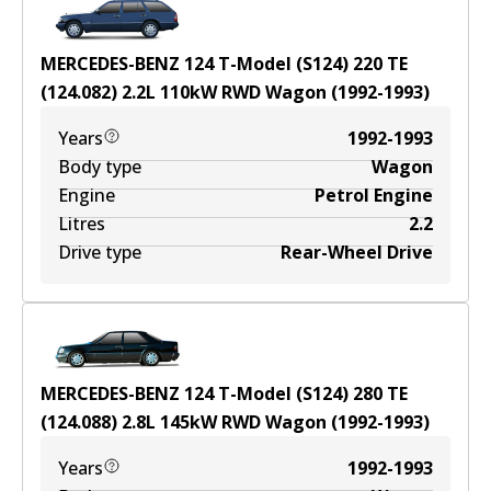
MERCEDES-BENZ 124 T-Model (S124) 220 TE
(124.082)
2.2
L
110
kW
RWD
Wagon
(
1992-1993
)
Years
1992-1993
Body type
Wagon
Engine
Petrol Engine
Litres
2.2
Drive type
Rear-Wheel Drive
MERCEDES-BENZ 124 T-Model (S124) 280 TE
(124.088)
2.8
L
145
kW
RWD
Wagon
(
1992-1993
)
Years
1992-1993