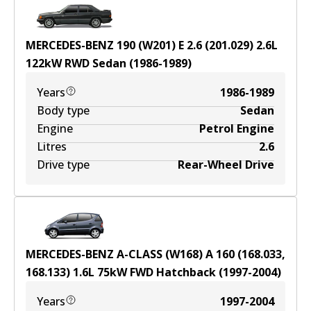
MERCEDES-BENZ 190 (W201) E 2.6 (201.029)
2.6
L
122
kW
RWD
Sedan
(
1986-1989
)
Years
1986-1989
Body type
Sedan
Engine
Petrol Engine
Litres
2.6
Drive type
Rear-Wheel Drive
MERCEDES-BENZ A-CLASS (W168) A 160 (168.033,
168.133)
1.6
L
75
kW
FWD
Hatchback
(
1997-2004
)
Years
1997-2004