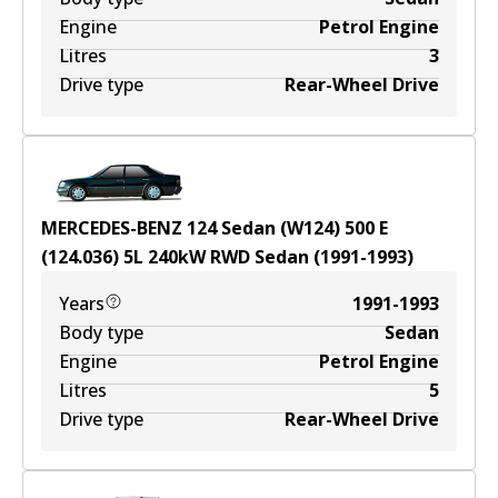
Engine
Petrol Engine
Litres
3
Drive type
Rear-Wheel Drive
MERCEDES-BENZ 124 Sedan (W124) 500 E
(124.036)
5
L
240
kW
RWD
Sedan
(
1991-1993
)
Years
1991-1993
Body type
Sedan
Engine
Petrol Engine
Litres
5
Drive type
Rear-Wheel Drive