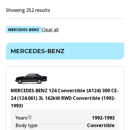
Showing 252 results
Clear all
MERCEDES-BENZ
MERCEDES-BENZ
MERCEDES-BENZ 124 Convertible (A124) 300 CE-
24 (124.061)
3
L
162
kW
RWD
Convertible
(
1992-
1993
)
Years
1992-1993
Body type
Convertible