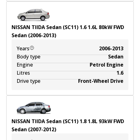
NISSAN TIIDA Sedan (SC11) 1.6
1.6
L
80
kW
FWD
Sedan
(
2006-2013
)
Years
2006-2013
Body type
Sedan
Engine
Petrol Engine
Litres
1.6
Drive type
Front-Wheel Drive
NISSAN TIIDA Sedan (SC11) 1.8
1.8
L
93
kW
FWD
Sedan
(
2007-2012
)