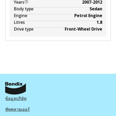
Years
2007-2012
Body type
Sedan
Engine
Petrol Engine
Litres
1.8
Drive type
Front-Wheel Drive
ข้อมูลบริษัท
ซัพพลายเออร์