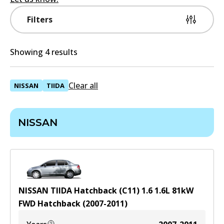
Filters
Showing 4 results
Clear all
NISSAN
TIIDA
NISSAN
NISSAN TIIDA Hatchback (C11) 1.6
1.6
L
81
kW
FWD
Hatchback
(
2007-2011
)