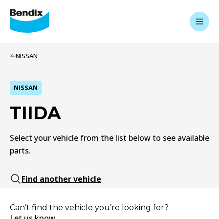
NISSAN
NISSAN
TIIDA
Select your vehicle from the list below to see available
parts.
Find another vehicle
Can’t find the vehicle you’re looking for?
Let us know.