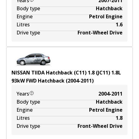
Years
2007-2011
Body type
Hatchback
Engine
Petrol Engine
Litres
1.6
Drive type
Front-Wheel Drive
NISSAN TIIDA Hatchback (C11) 1.8 (JC11)
1.8
L
93
kW
FWD
Hatchback
(
2004-2011
)
Years
2004-2011
Body type
Hatchback
Engine
Petrol Engine
Litres
1.8
Drive type
Front-Wheel Drive