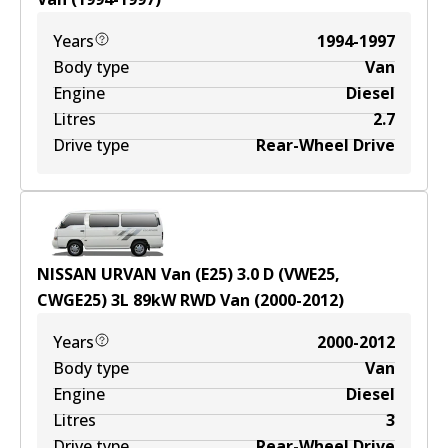
Years
1994-1997
Body type
Van
Engine
Diesel
Litres
2.7
Drive type
Rear-Wheel Drive
NISSAN URVAN Van (E25) 3.0 D (VWE25,
CWGE25)
3
L
89
kW
RWD
Van
(
2000-2012
)
Years
2000-2012
Body type
Van
Engine
Diesel
Litres
3
Drive type
Rear-Wheel Drive