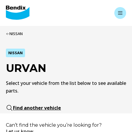
NISSAN
NISSAN
URVAN
Select your vehicle from the list below to see available
parts.
Find another vehicle
Can’t find the vehicle you’re looking for?
Let us know.