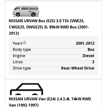
NISSAN URVAN Bus (E25) 3.0 TDi (VWE25,
CWGE25, DWGE25)
3
L
89
kW
RWD
Bus
(
2001-
2012
)
Years
2001-2012
Body type
Bus
Engine
Diesel
Litres
3
Drive type
Rear-Wheel Drive
NISSAN URVAN Van (E24) 2.4
2.4
L
74
kW
RWD
Van
(
1992-1997
)