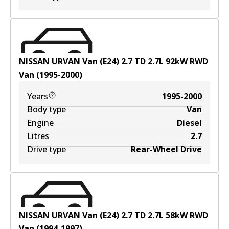
NISSAN URVAN Van (E24) 2.7 TD
2.7
L
92
kW
RWD
Van
(
1995-2000
)
Years
1995-2000
Body type
Van
Engine
Diesel
Litres
2.7
Drive type
Rear-Wheel Drive
NISSAN URVAN Van (E24) 2.7 TD
2.7
L
58
kW
RWD
Van
(
1994-1997
)