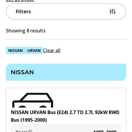
Filters
Showing 8 results
Clear all
NISSAN
URVAN
NISSAN
NISSAN URVAN Bus (E24) 2.7 TD
2.7
L
92
kW
RWD
Bus
(
1995-2000
)