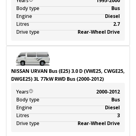
Years
1995-2000
Body type
Bus
Engine
Diesel
Litres
2.7
Drive type
Rear-Wheel Drive
NISSAN URVAN Bus (E25) 3.0 D (VWE25, CWGE25,
DWGE25)
3
L
77
kW
RWD
Bus
(
2000-2012
)
Years
2000-2012
Body type
Bus
Engine
Diesel
Litres
3
Drive type
Rear-Wheel Drive