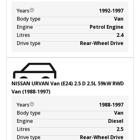
Years
1992-1997
Body type
Van
Engine
Petrol Engine
Litres
2.4
Drive type
Rear-Wheel Drive
NISSAN URVAN Van (E24) 2.5 D
2.5
L
59
kW
RWD
Van
(
1988-1997
)
Years
1988-1997
Body type
Van
Engine
Diesel
Litres
2.5
Drive type
Rear-Wheel Drive