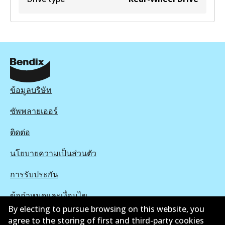
ข้อมูลบริษัท
ซัพพลายเออร์
ติดต่อ
นโยบายความเป็นส่วนตัว
การรับประกัน
ข้อกำหนดและเงื่อนไข
By electing to pursue browsing on this website, you
นโยบายการแจ้งเบาะแส
agree to the storing of first and third-party cookies