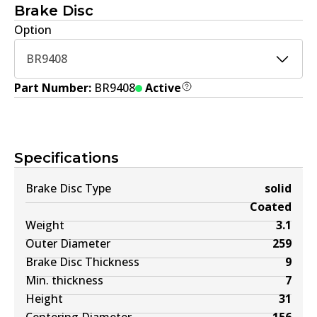
Brake Disc
Option
BR9408
Part Number:
BR9408
Active
Specifications
Brake Disc Type
solid
Coated
Weight
3.1
Outer Diameter
259
Brake Disc Thickness
9
Min. thickness
7
Height
31