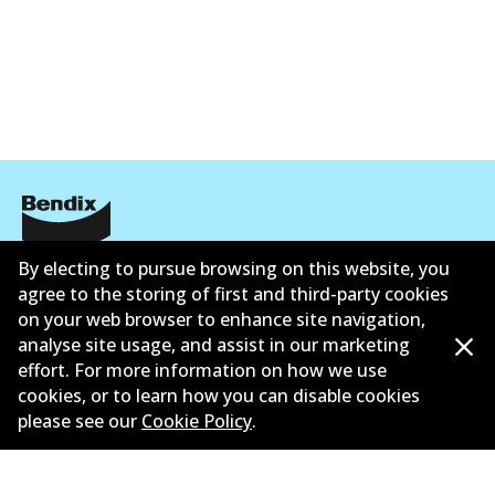
ข้อมูลบริษัท
By electing to pursue browsing on this website, you
agree to the storing of first and third-party cookies
ซัพพลายเออร์
on your web browser to enhance site navigation,
analyse site usage, and assist in our marketing
ติดต่อ
effort. For more information on how we use
cookies, or to learn how you can disable cookies
นโยบายความเป็นส่วนตัว
please see our
Cookie Policy
.
การรับประกัน