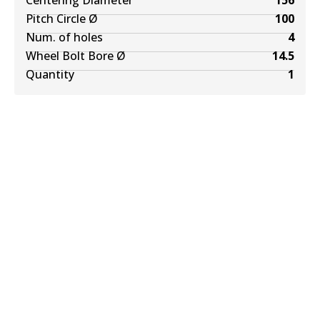
Centering Diameter
156
Pitch Circle Ø
100
Num. of holes
4
Wheel Bolt Bore Ø
14.5
Quantity
1