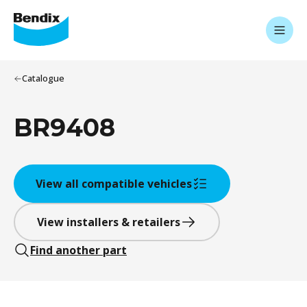
Catalogue
BR9408
View all compatible vehicles
View installers & retailers
Find another part