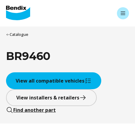
Catalogue
BR9460
View all compatible vehicles
View installers & retailers
Find another part