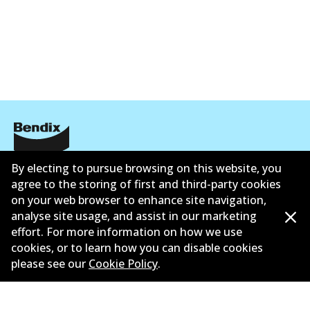
ข้อมูลบริษัท
By electing to pursue browsing on this website, you
agree to the storing of first and third-party cookies
ซัพพลายเออร์
on your web browser to enhance site navigation,
analyse site usage, and assist in our marketing
ติดต่อ
effort. For more information on how we use
cookies, or to learn how you can disable cookies
นโยบายความเป็นส่วนตัว
please see our
Cookie Policy
.
การรับประกัน