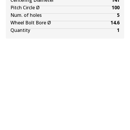
Centering Diameter
141
Pitch Circle Ø
100
Num. of holes
5
Wheel Bolt Bore Ø
14.6
Quantity
1