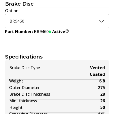
Brake Disc
Option
BR9460
Part Number:
BR9460
Active
Specifications
Brake Disc Type
Vented
Coated
Weight
6.8
Outer Diameter
275
Brake Disc Thickness
28
Min. thickness
26
Height
50