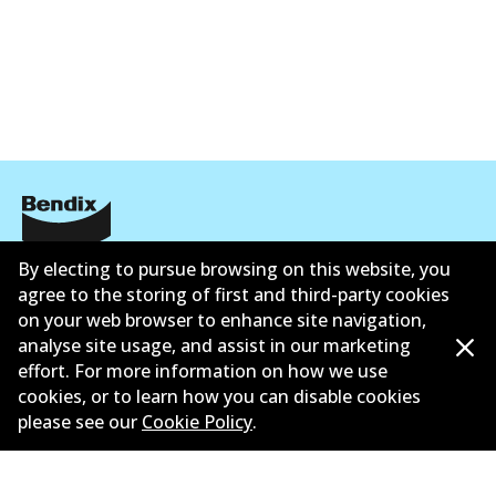
ข้อมูลบริษัท
By electing to pursue browsing on this website, you
agree to the storing of first and third-party cookies
ซัพพลายเออร์
on your web browser to enhance site navigation,
analyse site usage, and assist in our marketing
ติดต่อ
effort. For more information on how we use
cookies, or to learn how you can disable cookies
นโยบายความเป็นส่วนตัว
please see our
Cookie Policy
.
การรับประกัน