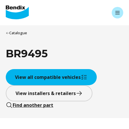
Catalogue
BR9495
View all compatible vehicles
View installers & retailers
Find another part