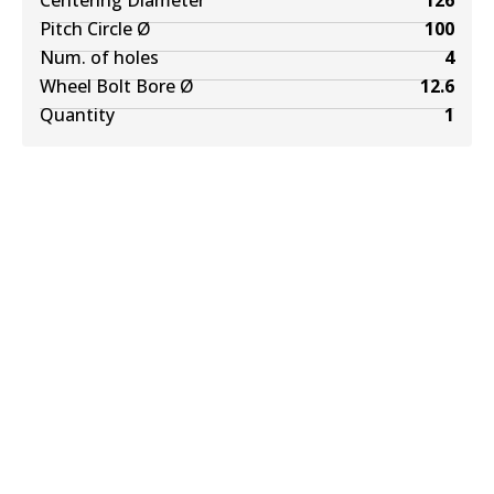
Centering Diameter
126
Pitch Circle Ø
100
Num. of holes
4
Wheel Bolt Bore Ø
12.6
Quantity
1