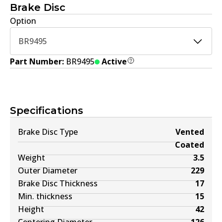
Brake Disc
Option
BR9495
Part Number:
BR9495
Active
Specifications
Brake Disc Type
Vented
Coated
Weight
3.5
Outer Diameter
229
Brake Disc Thickness
17
Min. thickness
15
Height
42